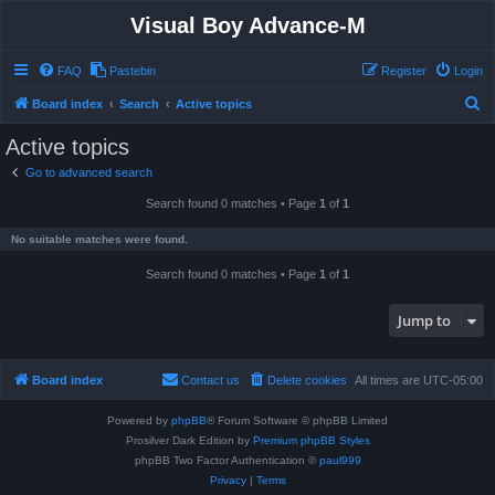
Visual Boy Advance-M
FAQ
Pastebin
Register
Login
S
Board index
Search
Active topics
e
Active topics
a
Go to advanced search
r
Search found 0 matches • Page
1
of
1
c
h
No suitable matches were found.
Search found 0 matches • Page
1
of
1
Jump to
Board index
Contact us
Delete cookies
All times are
UTC-05:00
Powered by
phpBB
® Forum Software © phpBB Limited
Prosilver Dark Edition by
Premium phpBB Styles
phpBB Two Factor Authentication ©
paul999
Privacy
|
Terms