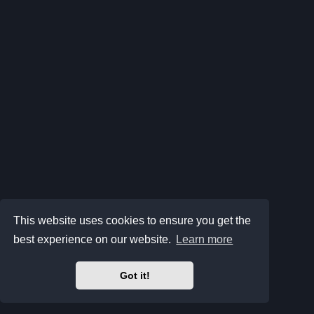
This website uses cookies to ensure you get the
best experience on our website.
Learn more
Got it!