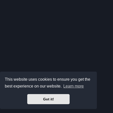
This website uses cookies to ensure you get the
best experience on our website.
Learn more
Got it!