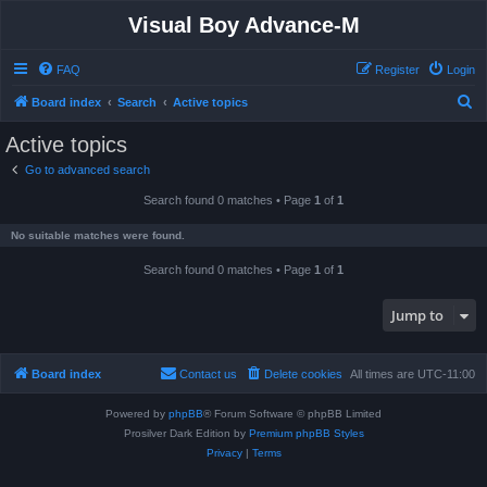
Visual Boy Advance-M
FAQ
Register
Login
S
Board index
Search
Active topics
e
Active topics
a
Go to advanced search
r
Search found 0 matches • Page
1
of
1
c
h
No suitable matches were found.
Search found 0 matches • Page
1
of
1
Jump to
Board index
Contact us
Delete cookies
All times are
UTC-11:00
Powered by
phpBB
® Forum Software © phpBB Limited
Prosilver Dark Edition by
Premium phpBB Styles
Privacy
|
Terms