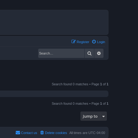
Register
Login
Search
Advanced search
Search found 0 matches • Page
1
of
1
Search found 0 matches • Page
1
of
1
Jump to
Contact us
Delete cookies
All times are
UTC-04:00