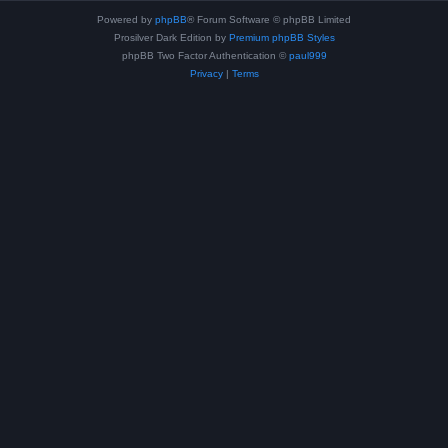
Powered by
phpBB
® Forum Software © phpBB Limited
Prosilver Dark Edition by
Premium phpBB Styles
phpBB Two Factor Authentication ©
paul999
Privacy
|
Terms