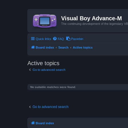
Visual Boy Advance-M
The continuing development of the legendary 
Quick links
FAQ
Pastebin
Board index
Search
Active topics
Active topics
Go to advanced search
No suitable matches were found.
Go to advanced search
Board index