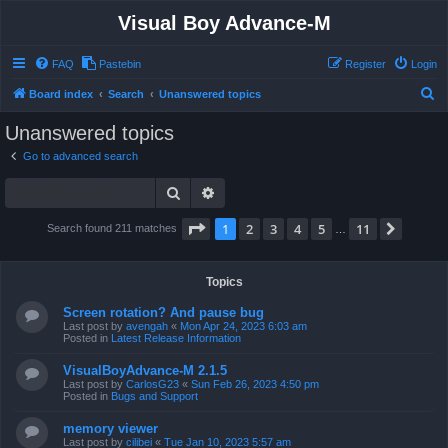
Visual Boy Advance-M
FAQ
Pastebin
Register
Login
S
Board index
Search
Unanswered topics
e
Unanswered topics
a
Go to advanced search
r
Search
Advanced search
c
h
Page
1
of
11
1
2
3
4
5
11
Next
Search found 211 matches
…
Topics
Screen rotation? And pause bug
Last post by
avengah
«
Mon Apr 24, 2023 6:03 am
Posted in
Latest Release Information
VisualBoyAdvance-M 2.1.5
Last post by
CarlosG23
«
Sun Feb 26, 2023 4:50 pm
Posted in
Bugs and Support
memory viewer
Last post by
cilibei
«
Tue Jan 10, 2023 5:57 am