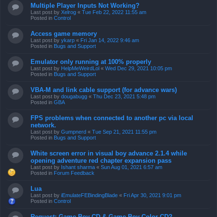
Multiple Player Inputs Not Working?
Last post by
Xelrog
«
Tue Feb 22, 2022 11:55 am
Posted in
Control
Access game memory
Last post by
ykarp
«
Fri Jan 14, 2022 9:46 am
Posted in
Bugs and Support
Emulator only running at 100% properly
Last post by
HelpMeWeirdLol
«
Wed Dec 29, 2021 10:05 pm
Posted in
Bugs and Support
VBA-M and link cable support (for advance wars)
Last post by
dougabugg
«
Thu Dec 23, 2021 5:48 pm
Posted in
GBA
FPS problems when connected to another pc via local
network.
Last post by
Gumpnerd
«
Tue Sep 21, 2021 11:55 pm
Posted in
Bugs and Support
White screen error in visual boy advance 2.1.4 while
opening adventure red chapter expansion pass
Last post by
Ishant sharma
«
Sun Aug 01, 2021 6:57 am
Posted in
Forum Feedback
Lua
Last post by
iEmulateFEBindingBlade
«
Fri Apr 30, 2021 9:01 pm
Posted in
Control
Request: Game Boy CD & Game Boy Color CD?