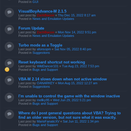
Posted in
GUI
VisualBoyAdvance-M 2.1.5
Last post by
ZachBacon
«
Thu Dec 15, 2022 8:17 am
Posted in
News and Emulation Updates
Forum Update
Last post by
ZachBacon
«
Mon Nov 14, 2022 9:51 pm
Posted in
News and Emulation Updates
Turbo mode as a Toggle
Last post by
afonsopm
«
Sat Nov 05, 2022 8:40 pm
Posted in
Suggestions
Reset keyboard shortcut not working
Last post by
WildDancer101
«
Tue Aug 23, 2022 7:53 pm
Posted in
Bugs and Support
VBA-M 2.14 slows down when not active window
Last post by
OANARKEY
«
Mon Aug 15, 2022 12:27 am
Posted in
Suggestions
I'm unable to control the game with the window inactive
Last post by
mellky95
«
Wed Jun 29, 2022 5:21 pm
Posted in
Bugs and Support
Where do I post general questions about VBA? Trying to
find an older version, but not sure what it was exactly.
Last post by
MarioFanaticXV
«
Sat Jun 11, 2022 1:34 pm
Posted in
Bugs and Support