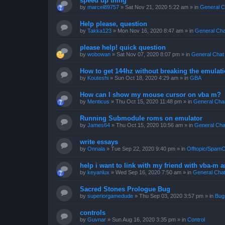
speed up thing
by
marcel89757
»
Sat Nov 21, 2020 5:22 am
» in
General C
Help please, question
by
Takka123
»
Mon Nov 16, 2020 8:47 am
» in
General Cha
please help! quick question
by
wobowan
»
Sat Nov 07, 2020 8:07 pm
» in
General Chat
How to get 144hz without breaking the emulat
by
Kouteshi
»
Sun Oct 18, 2020 4:29 am
» in
GBA
How can I show my mouse cursor on vba m?
by
Menticus
»
Thu Oct 15, 2020 11:48 pm
» in
General Cha
Running Submodule roms on emulator
by
James64
»
Thu Oct 15, 2020 10:56 am
» in
General Cha
write essays
by
Onnala
»
Tue Sep 22, 2020 9:40 pm
» in
Offtopic/SpamC
help i want to link with my friend with vba-m
by
keyanlux
»
Wed Sep 16, 2020 7:50 am
» in
General Cha
Sacred Stones Prologue Bug
by
superiorgamedude
»
Thu Sep 03, 2020 3:57 pm
» in
Bug
controls
by
Guvnar
»
Sun Aug 16, 2020 3:35 pm
» in
Control