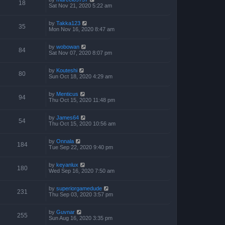
18
Sat Nov 21, 2020 5:22 am
by
Takka123
35
Mon Nov 16, 2020 8:47 am
by
wobowan
84
Sat Nov 07, 2020 8:07 pm
by
Kouteshi
80
Sun Oct 18, 2020 4:29 am
by
Menticus
94
Thu Oct 15, 2020 11:48 pm
by
James64
54
Thu Oct 15, 2020 10:56 am
by
Onnala
184
Tue Sep 22, 2020 9:40 pm
by
keyanlux
180
Wed Sep 16, 2020 7:50 am
by
superiorgamedude
231
Thu Sep 03, 2020 3:57 pm
by
Guvnar
255
Sun Aug 16, 2020 3:35 pm