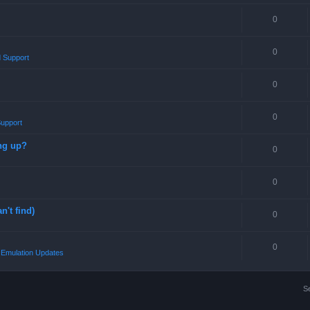
0
0
 Support
0
0
upport
ng up?
0
0
n't find)
0
0
Emulation Updates
S