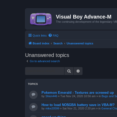
Visual Boy Advance-M
The continuing development of the legendary 
Quick links
FAQ
Board index
Search
Unanswered topics
Unanswered topics
Go to advanced search
Search
Advanced search
TOPICS
Pokemon Emerald - Textures are screwed up
by
Shion446
»
Tue Nov 24, 2020 10:56 am
» in
Bugs and S
How to load NO$GBA battery save in VBA-M?
by
mike20599
»
Sat Nov 21, 2020 2:20 pm
» in
General Cha