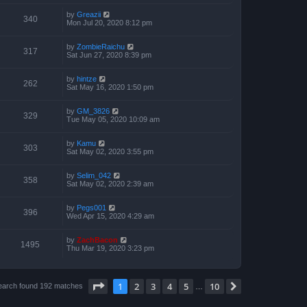
by
Greazii
340
Mon Jul 20, 2020 8:12 pm
by
ZombieRaichu
317
Sat Jun 27, 2020 8:39 pm
by
hintze
262
Sat May 16, 2020 1:50 pm
by
GM_3826
329
Tue May 05, 2020 10:09 am
by
Kamu
303
Sat May 02, 2020 3:55 pm
by
Selim_042
358
Sat May 02, 2020 2:39 am
by
Pegs001
396
Wed Apr 15, 2020 4:29 am
by
ZachBacon
1495
Thu Mar 19, 2020 3:23 pm
Page
1
of
10
1
2
3
4
5
10
Next
earch found 192 matches
…