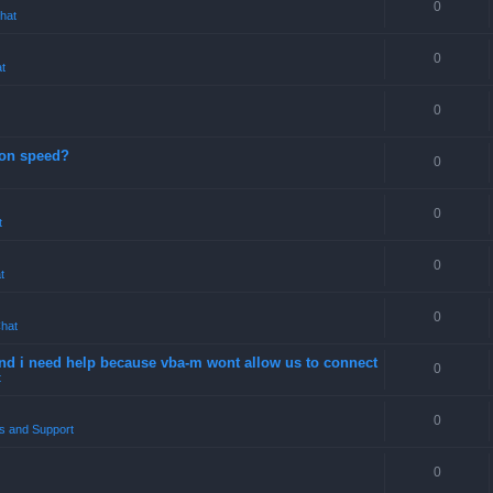
0
hat
0
t
0
ion speed?
0
0
t
0
t
0
hat
 and i need help because vba-m wont allow us to connect
0
t
0
s and Support
0