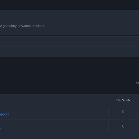
VBA gameboy advance emulator.
S
REPLIES
0
upport
0
t