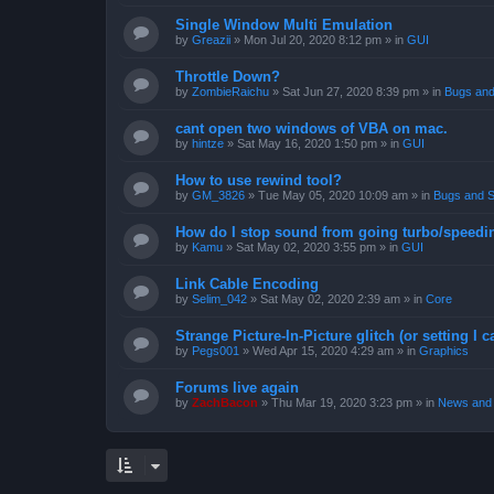
Single Window Multi Emulation
by
Greazii
»
Mon Jul 20, 2020 8:12 pm
» in
GUI
Throttle Down?
by
ZombieRaichu
»
Sat Jun 27, 2020 8:39 pm
» in
Bugs and
cant open two windows of VBA on mac.
by
hintze
»
Sat May 16, 2020 1:50 pm
» in
GUI
How to use rewind tool?
by
GM_3826
»
Tue May 05, 2020 10:09 am
» in
Bugs and S
How do I stop sound from going turbo/speedi
by
Kamu
»
Sat May 02, 2020 3:55 pm
» in
GUI
Link Cable Encoding
by
Selim_042
»
Sat May 02, 2020 2:39 am
» in
Core
Strange Picture-In-Picture glitch (or setting I ca
by
Pegs001
»
Wed Apr 15, 2020 4:29 am
» in
Graphics
Forums live again
by
ZachBacon
»
Thu Mar 19, 2020 3:23 pm
» in
News and 