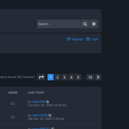
Search
Advanced search
Register
Login
Page
1
of
10
1
2
3
4
5
10
Next
earch found 192 matches
…
VIEWS
LAST POST
by
Shion446
52
Tue Nov 24, 2020 10:56 am
by
mike20599
10
Sat Nov 21, 2020 2:20 pm
by
marcel89757