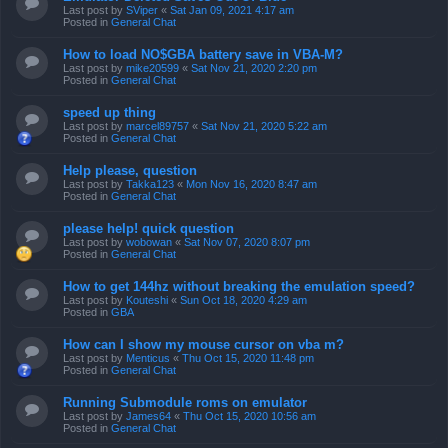
Last post by
SViper
«
Sat Jan 09, 2021 4:17 am
Posted in
General Chat
How to load NO$GBA battery save in VBA-M?
Last post by
mike20599
«
Sat Nov 21, 2020 2:20 pm
Posted in
General Chat
speed up thing
Last post by
marcel89757
«
Sat Nov 21, 2020 5:22 am
Posted in
General Chat
Help please, question
Last post by
Takka123
«
Mon Nov 16, 2020 8:47 am
Posted in
General Chat
please help! quick question
Last post by
wobowan
«
Sat Nov 07, 2020 8:07 pm
Posted in
General Chat
How to get 144hz without breaking the emulation speed?
Last post by
Kouteshi
«
Sun Oct 18, 2020 4:29 am
Posted in
GBA
How can I show my mouse cursor on vba m?
Last post by
Menticus
«
Thu Oct 15, 2020 11:48 pm
Posted in
General Chat
Running Submodule roms on emulator
Last post by
James64
«
Thu Oct 15, 2020 10:56 am
Posted in
General Chat