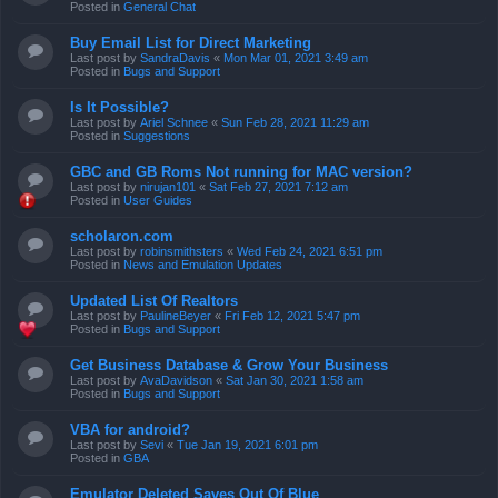
Posted in
General Chat
Buy Email List for Direct Marketing
Last post by
SandraDavis
«
Mon Mar 01, 2021 3:49 am
Posted in
Bugs and Support
Is It Possible?
Last post by
Ariel Schnee
«
Sun Feb 28, 2021 11:29 am
Posted in
Suggestions
GBC and GB Roms Not running for MAC version?
Last post by
nirujan101
«
Sat Feb 27, 2021 7:12 am
Posted in
User Guides
scholaron.com
Last post by
robinsmithsters
«
Wed Feb 24, 2021 6:51 pm
Posted in
News and Emulation Updates
Updated List Of Realtors
Last post by
PaulineBeyer
«
Fri Feb 12, 2021 5:47 pm
Posted in
Bugs and Support
Get Business Database & Grow Your Business
Last post by
AvaDavidson
«
Sat Jan 30, 2021 1:58 am
Posted in
Bugs and Support
VBA for android?
Last post by
Sevi
«
Tue Jan 19, 2021 6:01 pm
Posted in
GBA
Emulator Deleted Saves Out Of Blue