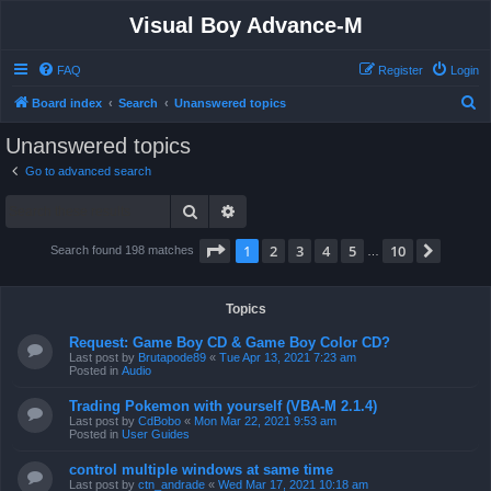
Visual Boy Advance-M
FAQ
Register
Login
S
Board index
Search
Unanswered topics
e
Unanswered topics
a
Go to advanced search
r
Search
Advanced search
c
h
Page
1
of
10
1
2
3
4
5
10
Next
Search found 198 matches
…
Topics
Request: Game Boy CD & Game Boy Color CD?
Last post by
Brutapode89
«
Tue Apr 13, 2021 7:23 am
Posted in
Audio
Trading Pokemon with yourself (VBA-M 2.1.4)
Last post by
CdBobo
«
Mon Mar 22, 2021 9:53 am
Posted in
User Guides
control multiple windows at same time
Last post by
ctn_andrade
«
Wed Mar 17, 2021 10:18 am