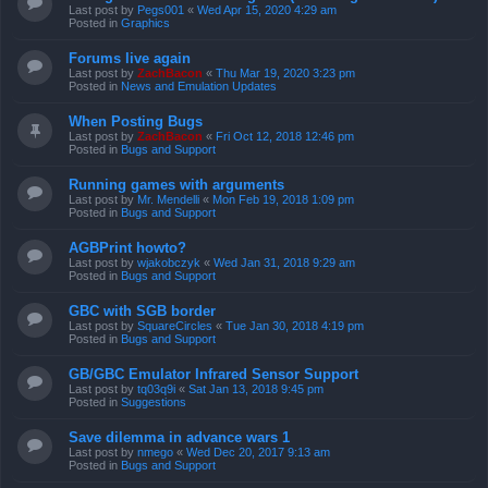
Last post by
Pegs001
«
Wed Apr 15, 2020 4:29 am
Posted in
Graphics
Forums live again
Last post by
ZachBacon
«
Thu Mar 19, 2020 3:23 pm
Posted in
News and Emulation Updates
When Posting Bugs
Last post by
ZachBacon
«
Fri Oct 12, 2018 12:46 pm
Posted in
Bugs and Support
Running games with arguments
Last post by
Mr. Mendelli
«
Mon Feb 19, 2018 1:09 pm
Posted in
Bugs and Support
AGBPrint howto?
Last post by
wjakobczyk
«
Wed Jan 31, 2018 9:29 am
Posted in
Bugs and Support
GBC with SGB border
Last post by
SquareCircles
«
Tue Jan 30, 2018 4:19 pm
Posted in
Bugs and Support
GB/GBC Emulator Infrared Sensor Support
Last post by
tq03q9i
«
Sat Jan 13, 2018 9:45 pm
Posted in
Suggestions
Save dilemma in advance wars 1
Last post by
nmego
«
Wed Dec 20, 2017 9:13 am
Posted in
Bugs and Support