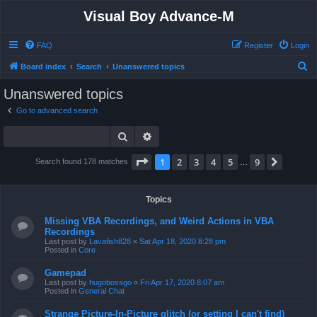
Visual Boy Advance-M
FAQ
Register
Login
S
Board index
Search
Unanswered topics
e
Unanswered topics
a
Go to advanced search
r
Search
Advanced search
c
h
Page
1
of
9
1
2
3
4
5
9
Next
Search found 178 matches
…
Topics
Missing VBA Recordings, and Weird Actions in VBA
Recordings
Last post by
Lavafish828
«
Sat Apr 18, 2020 8:28 pm
Posted in
Core
Gamepad
Last post by
hugobossgo
«
Fri Apr 17, 2020 8:07 am
Posted in
General Chat
Strange Picture-In-Picture glitch (or setting I can't find)