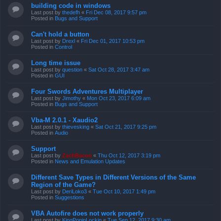
building code in windows
Last post by
thedefh
«
Fri Dec 08, 2017 9:57 pm
Posted in
Bugs and Support
Can't hold a button
Last post by
Drexl
«
Fri Dec 01, 2017 10:53 pm
Posted in
Control
Long time issue
Last post by
question
«
Sat Oct 28, 2017 3:47 am
Posted in
GUI
Four Swords Adventures Multiplayer
Last post by
Jimothy
«
Mon Oct 23, 2017 6:09 am
Posted in
Bugs and Support
Vba-M 2.0.1 - Xaudio2
Last post by
thievesking
«
Sat Oct 21, 2017 9:25 pm
Posted in
Audio
Support
Last post by
ZachBacon
«
Thu Oct 12, 2017 3:19 pm
Posted in
News and Emulation Updates
Different Save Types in Different Versions of the Same
Region of the Game?
Last post by
DeriLoko3
«
Tue Oct 10, 2017 1:49 pm
Posted in
Suggestions
VBA Autofire does not work properly
Last post by
KingPopinLockin
«
Tue Sep 12, 2017 9:30 am