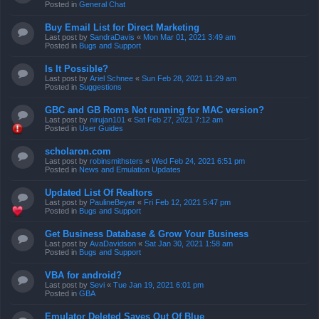
Posted in
General Chat
Buy Email List for Direct Marketing
Last post by
SandraDavis
«
Mon Mar 01, 2021 3:49 am
Posted in
Bugs and Support
Is It Possible?
Last post by
Ariel Schnee
«
Sun Feb 28, 2021 11:29 am
Posted in
Suggestions
GBC and GB Roms Not running for MAC version?
Last post by
nirujan101
«
Sat Feb 27, 2021 7:12 am
Posted in
User Guides
scholaron.com
Last post by
robinsmithsters
«
Wed Feb 24, 2021 6:51 pm
Posted in
News and Emulation Updates
Updated List Of Realtors
Last post by
PaulineBeyer
«
Fri Feb 12, 2021 5:47 pm
Posted in
Bugs and Support
Get Business Database & Grow Your Business
Last post by
AvaDavidson
«
Sat Jan 30, 2021 1:58 am
Posted in
Bugs and Support
VBA for android?
Last post by
Sevi
«
Tue Jan 19, 2021 6:01 pm
Posted in
GBA
Emulator Deleted Saves Out Of Blue