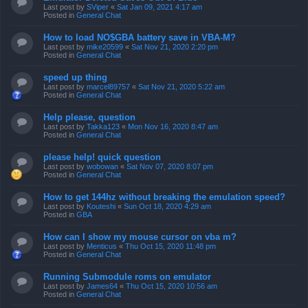
Last post by
SViper
«
Sat Jan 09, 2021 4:17 am
Posted in
General Chat
How to load NO$GBA battery save in VBA-M?
Last post by
mike20599
«
Sat Nov 21, 2020 2:20 pm
Posted in
General Chat
speed up thing
Last post by
marcel89757
«
Sat Nov 21, 2020 5:22 am
Posted in
General Chat
Help please, question
Last post by
Takka123
«
Mon Nov 16, 2020 8:47 am
Posted in
General Chat
please help! quick question
Last post by
wobowan
«
Sat Nov 07, 2020 8:07 pm
Posted in
General Chat
How to get 144hz without breaking the emulation speed?
Last post by
Kouteshi
«
Sun Oct 18, 2020 4:29 am
Posted in
GBA
How can I show my mouse cursor on vba m?
Last post by
Menticus
«
Thu Oct 15, 2020 11:48 pm
Posted in
General Chat
Running Submodule roms on emulator
Last post by
James64
«
Thu Oct 15, 2020 10:56 am
Posted in
General Chat