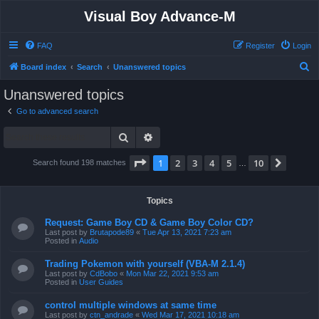
Visual Boy Advance-M
FAQ
Register
Login
S
Board index
Search
Unanswered topics
e
Unanswered topics
a
Go to advanced search
r
Search
Advanced search
c
h
Page
1
of
10
1
2
3
4
5
10
Next
Search found 198 matches
…
Topics
Request: Game Boy CD & Game Boy Color CD?
Last post by
Brutapode89
«
Tue Apr 13, 2021 7:23 am
Posted in
Audio
Trading Pokemon with yourself (VBA-M 2.1.4)
Last post by
CdBobo
«
Mon Mar 22, 2021 9:53 am
Posted in
User Guides
control multiple windows at same time
Last post by
ctn_andrade
«
Wed Mar 17, 2021 10:18 am