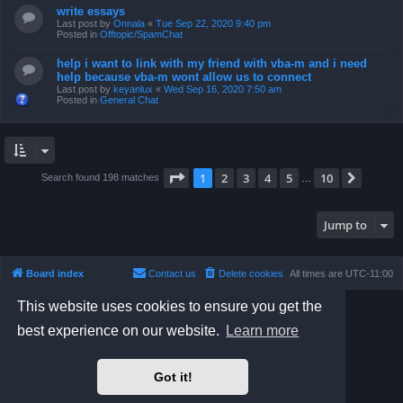
write essays
Last post by
Onnala
«
Tue Sep 22, 2020 9:40 pm
Posted in
Offtopic/SpamChat
help i want to link with my friend with vba-m and i need
help because vba-m wont allow us to connect
Last post by
keyanlux
«
Wed Sep 16, 2020 7:50 am
Posted in
General Chat
Page
1
of
10
1
2
3
4
5
10
Next
Search found 198 matches
…
Jump to
Board index
Contact us
Delete cookies
All times are
UTC-11:00
This website uses cookies to ensure you get the
Powered by
phpBB
® Forum Software © phpBB Limited
Prosilver Dark Edition by
Premium phpBB Styles
best experience on our website.
Learn more
Privacy
|
Terms
Got it!