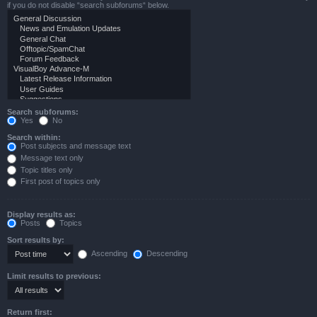
if you do not disable “search subforums“ below.
Search subforums:
Yes
No
Search within:
Post subjects and message text
Message text only
Topic titles only
First post of topics only
Display results as:
Posts
Topics
Sort results by:
Ascending
Descending
Limit results to previous:
Return first: