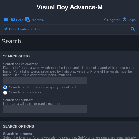
Visual Boy Advance-M
FAQ
Pastebin
Register
Login
S
Board index
Search
e
Search
a
r
SEARCH QUERY
c
Search for keywords:
h
Place
+
in front of a word which must be found and
-
in front of a word which must not be
found. Put a list of words separated by
|
into brackets if only one of the words must be
found. Use * as a wildcard for partial matches.
Search for all terms or use query as entered
Search for any terms
Search for author:
Use * as a wildcard for partial matches.
SEARCH OPTIONS
Search in forums:
Select the forum or forums you wish to search in. Subforums are searched automatically