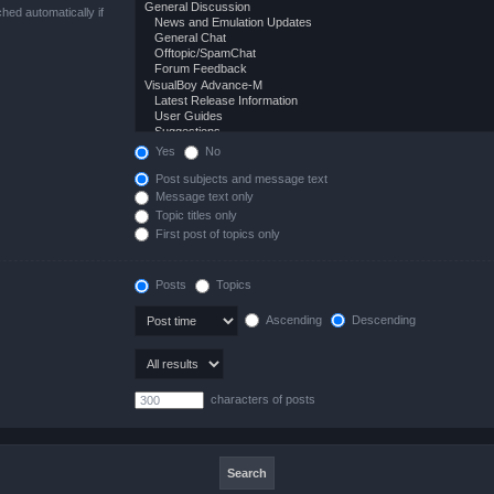
hed automatically if
Yes
No
Post subjects and message text
Message text only
Topic titles only
First post of topics only
Posts
Topics
Ascending
Descending
characters of posts