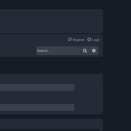
Register
Login
Search
Advanced search