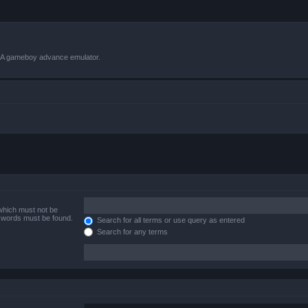
VBA gameboy advance emulator.
 which must not be
e words must be found.
Search for all terms or use query as entered
Search for any terms