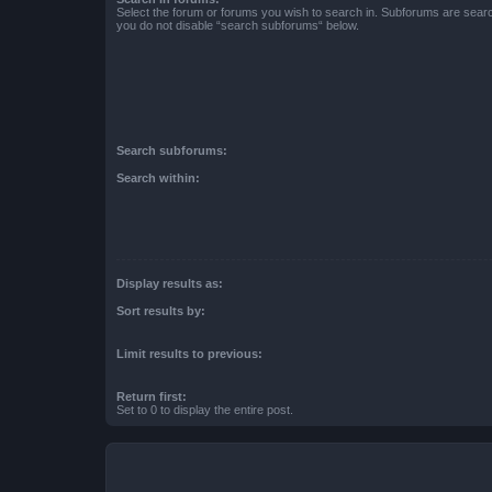
Select the forum or forums you wish to search in. Subforums are searc
you do not disable “search subforums“ below.
Search subforums:
Search within:
Display results as:
Sort results by:
Limit results to previous:
Return first:
Set to 0 to display the entire post.