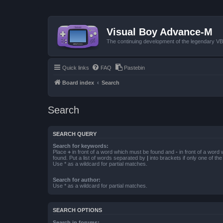
Visual Boy Advance-M
The continuing development of the legendary 
Quick links
FAQ
Pastebin
Board index
Search
Search
SEARCH QUERY
Search for keywords:
Place
+
in front of a word which must be found and
-
in front of a word
found. Put a list of words separated by
|
into brackets if only one of th
Use * as a wildcard for partial matches.
Search for author:
Use * as a wildcard for partial matches.
SEARCH OPTIONS
Search in forums: