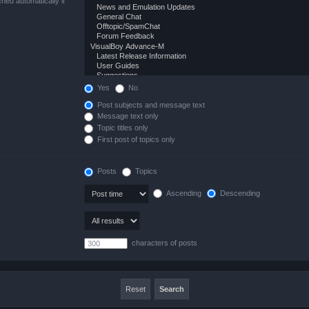
hed automatically if
Yes
No
Post subjects and message text
Message text only
Topic titles only
First post of topics only
Posts
Topics
Ascending
Descending
characters of posts