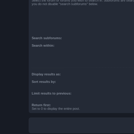
Select the forum or forums you wish to search in. Subforums are searc
you do not disable “search subforums“ below.
Search subforums:
Search within:
Display results as:
Sort results by:
Limit results to previous:
Return first:
Set to 0 to display the entire post.