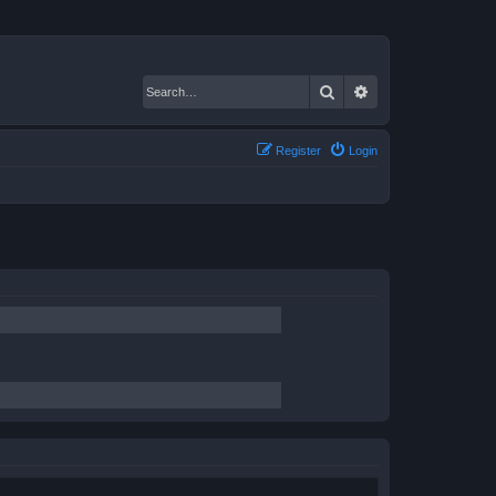
Search
Advanced search
Register
Login