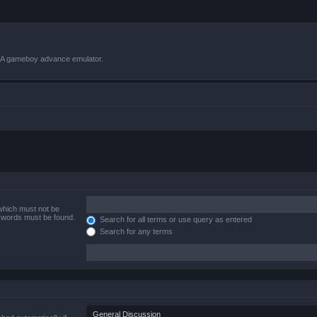
VBA gameboy advance emulator.
 which must not be
e words must be found.
Search for all terms or use query as entered
Search for any terms