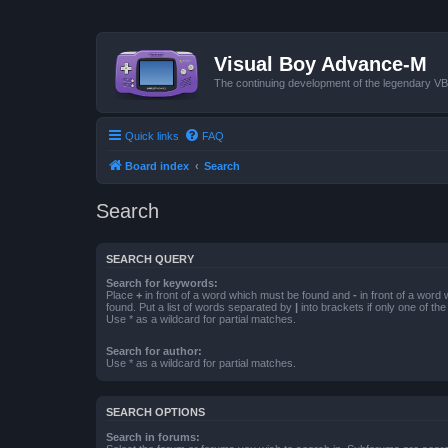
Visual Boy Advance-M
The continuing development of the legendary 
Quick links
FAQ
Board index
Search
Search
SEARCH QUERY
Search for keywords:
Place
+
in front of a word which must be found and
-
in front of a word
found. Put a list of words separated by
|
into brackets if only one of th
Use * as a wildcard for partial matches.
Search for author:
Use * as a wildcard for partial matches.
SEARCH OPTIONS
Search in forums: