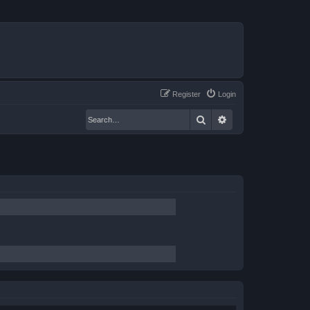
Register
Login
Search
Advanced search