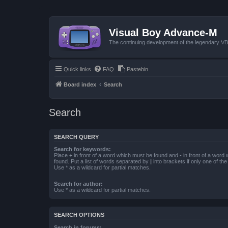
Visual Boy Advance-M
The continuing development of the legendary 
Quick links
FAQ
Pastebin
Board index
Search
Search
SEARCH QUERY
Search for keywords:
Place
+
in front of a word which must be found and
-
in front of a word
found. Put a list of words separated by
|
into brackets if only one of th
Use * as a wildcard for partial matches.
Search for author:
Use * as a wildcard for partial matches.
SEARCH OPTIONS
Search in forums: