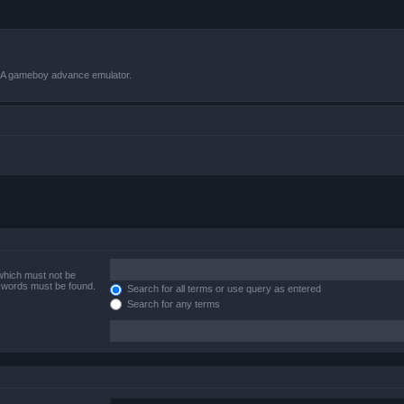
VBA gameboy advance emulator.
 which must not be
e words must be found.
Search for all terms or use query as entered
Search for any terms