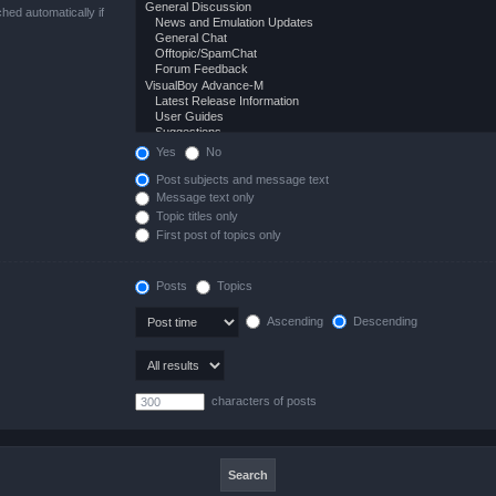
hed automatically if
Yes
No
Post subjects and message text
Message text only
Topic titles only
First post of topics only
Posts
Topics
Ascending
Descending
characters of posts