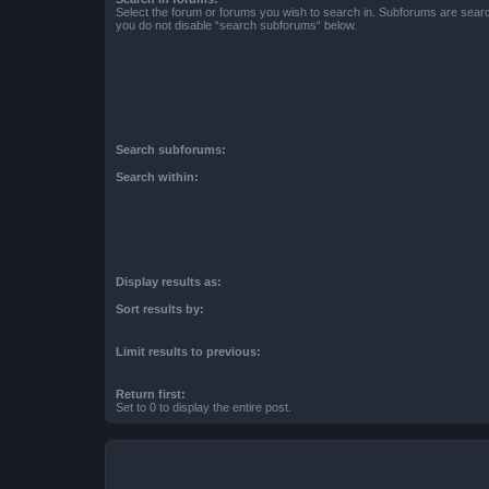
Select the forum or forums you wish to search in. Subforums are searc
you do not disable “search subforums“ below.
Search subforums:
Search within:
Display results as:
Sort results by:
Limit results to previous:
Return first:
Set to 0 to display the entire post.