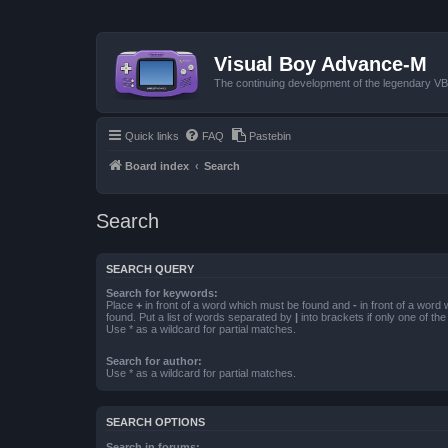
Visual Boy Advance-M
The continuing development of the legendary 
Quick links
FAQ
Pastebin
Board index
Search
Search
SEARCH QUERY
Search for keywords:
Place
+
in front of a word which must be found and
-
in front of a word
found. Put a list of words separated by
|
into brackets if only one of th
Use * as a wildcard for partial matches.
Search for author:
Use * as a wildcard for partial matches.
SEARCH OPTIONS
Search in forums: