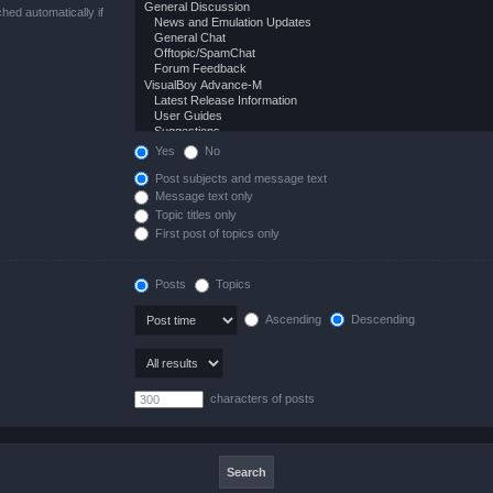
hed automatically if
Yes
No
Post subjects and message text
Message text only
Topic titles only
First post of topics only
Posts
Topics
Ascending
Descending
characters of posts