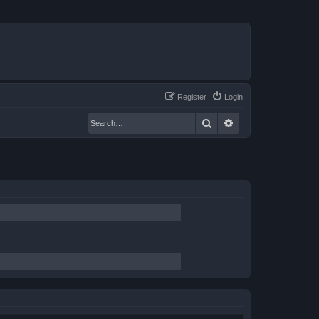
Register
Login
Search
Advanced search