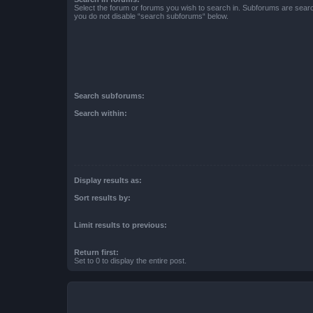
Select the forum or forums you wish to search in. Subforums are searc
you do not disable “search subforums“ below.
Search subforums:
Search within:
Display results as:
Sort results by:
Limit results to previous:
Return first:
Set to 0 to display the entire post.