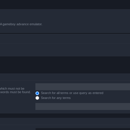
VBA gameboy advance emulator.
 which must not be
e words must be found.
Search for all terms or use query as entered
Search for any terms