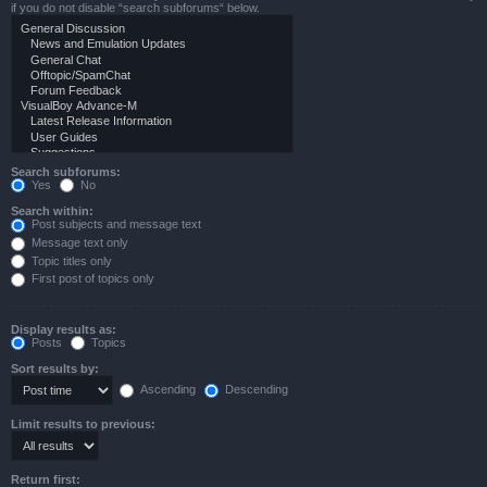
if you do not disable “search subforums“ below.
Search subforums:
Yes
No
Search within:
Post subjects and message text
Message text only
Topic titles only
First post of topics only
Display results as:
Posts
Topics
Sort results by:
Ascending
Descending
Limit results to previous:
Return first: