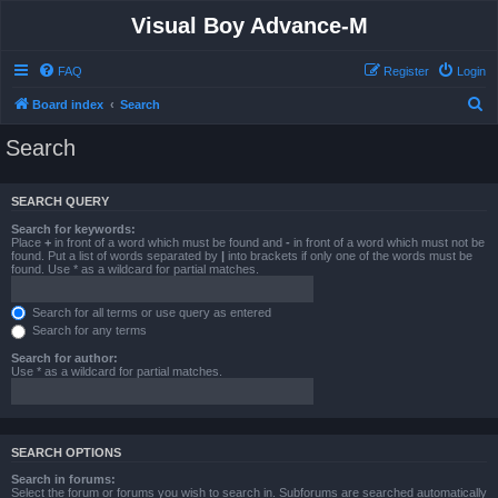
Visual Boy Advance-M
FAQ
Register
Login
S
Board index
Search
e
Search
a
r
SEARCH QUERY
c
Search for keywords:
h
Place
+
in front of a word which must be found and
-
in front of a word which must not be
found. Put a list of words separated by
|
into brackets if only one of the words must be
found. Use * as a wildcard for partial matches.
Search for all terms or use query as entered
Search for any terms
Search for author:
Use * as a wildcard for partial matches.
SEARCH OPTIONS
Search in forums:
Select the forum or forums you wish to search in. Subforums are searched automatically