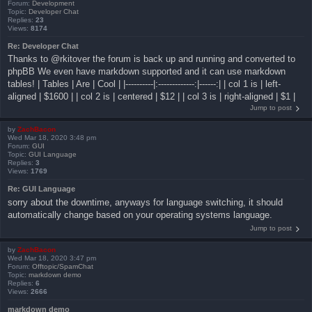
Forum:
Development
Topic:
Developer Chat
Replies:
23
Views:
8174
Re: Developer Chat
Thanks to @rkitover the forum is back up and running and converted to
phpBB We even have markdown supported and it can use markdown
tables! | Tables | Are | Cool | |----------|:-------------:|------:| | col 1 is | left-
aligned | $1600 | | col 2 is | centered | $12 | | col 3 is | right-aligned | $1 |
Jump to post
by
ZachBacon
Wed Mar 18, 2020 3:48 pm
Forum:
GUI
Topic:
GUI Language
Replies:
3
Views:
1769
Re: GUI Language
sorry about the downtime, anyways for language switching, it should
automatically change based on your operating systems language.
Jump to post
by
ZachBacon
Wed Mar 18, 2020 3:47 pm
Forum:
Offtopic/SpamChat
Topic:
markdown demo
Replies:
6
Views:
2666
markdown demo