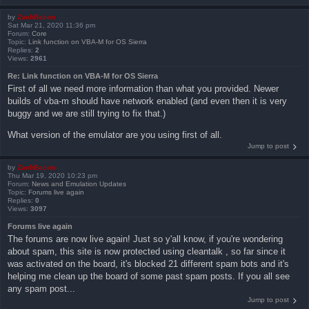
by
ZachBacon
Sat Mar 21, 2020 11:36 pm
Forum:
Core
Topic:
Link function on VBA-M for OS Sierra
Replies:
2
Views:
2961
Re: Link function on VBA-M for OS Sierra
First of all we need more information than what you provided. Newer
builds of vba-m should have network enabled (and even then it is very
buggy and we are still trying to fix that.)
What version of the emulator are you using first of all.
Jump to post
by
ZachBacon
Thu Mar 19, 2020 10:23 pm
Forum:
News and Emulation Updates
Topic:
Forums live again
Replies:
0
Views:
3097
Forums live again
The forums are now live again! Just so y'all know, if you're wondering
about spam, this site is now protected using cleantalk , so far since it
was activated on the board, it's blocked 21 different spam bots and it's
helping me clean up the board of some past spam posts. If you all see
any spam post...
Jump to post