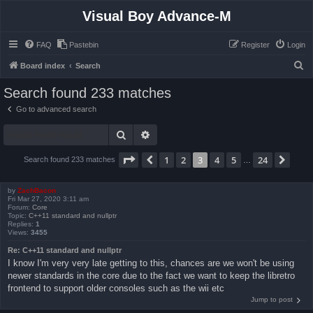
Visual Boy Advance-M
FAQ
Pastebin
Register
Login
S
Board index
Search
e
Search found 233 matches
a
Go to advanced search
r
Search
Advanced search
c
h
Page
3
of
24
1
2
3
4
5
24
Previous
Next
Search found 233 matches
…
by
ZachBacon
Fri Mar 27, 2020 3:11 am
Forum:
Core
Topic:
C++11 standard and nullptr
Replies:
1
Views:
3455
Re: C++11 standard and nullptr
I know I'm very very late getting to this, chances are we won't be using
newer standards in the core due to the fact we want to keep the libretro
frontend to support older consoles such as the wii etc
Jump to post