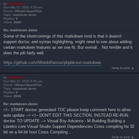
by
ZachBacon
Sun Mar 22, 2020 4:53 am
Forum:
Offtopic/SpamChat
Topic:
markdown demo
Replies:
6
Views:
2666
Re: markdown demo
Some of the shortcomings of this markdown mod is that it doesn't
support doctoc and syntax highlighting, might need to see about adding
certain markdown features as we see fit. But overall... Not terrible and it
does the job fairly well.
https://github.com/AlfredoRamos/phpbb-ext-markdown
Jump to post
by
ZachBacon
Sun Mar 22, 2020 4:50 am
Forum:
Offtopic/SpamChat
Topic:
markdown demo
Replies:
6
Views:
2666
Re: markdown demo
<!-- START doctoc generated TOC please keep comment here to allow
auto update --> <!-- DON'T EDIT THIS SECTION, INSTEAD RE-RUN
doctoc TO UPDATE --> Visual Boy Advance - M Building Building a
Libretro core Visual Studio Support Dependencies Cross compiling for 32
bit on a 64 bit host Cross Compiling ...
Jump to post