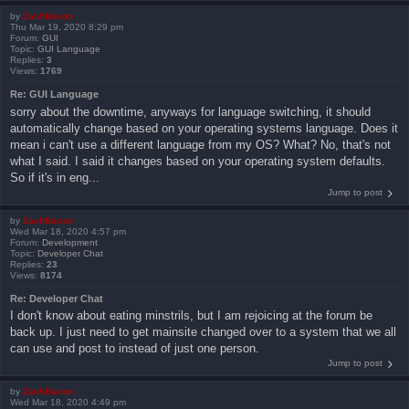
by
ZachBacon
Thu Mar 19, 2020 8:29 pm
Forum:
GUI
Topic:
GUI Language
Replies:
3
Views:
1769
Re: GUI Language
sorry about the downtime, anyways for language switching, it should
automatically change based on your operating systems language. Does it
mean i can't use a different language from my OS? What? No, that's not
what I said. I said it changes based on your operating system defaults.
So if it's in eng...
Jump to post
by
ZachBacon
Wed Mar 18, 2020 4:57 pm
Forum:
Development
Topic:
Developer Chat
Replies:
23
Views:
8174
Re: Developer Chat
I don't know about eating minstrils, but I am rejoicing at the forum be
back up. I just need to get mainsite changed over to a system that we all
can use and post to instead of just one person.
Jump to post
by
ZachBacon
Wed Mar 18, 2020 4:49 pm