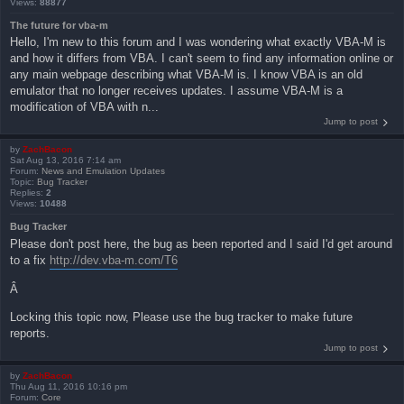
Views:
88877
The future for vba-m
Hello, I'm new to this forum and I was wondering what exactly VBA-M is
and how it differs from VBA. I can't seem to find any information online or
any main webpage describing what VBA-M is. I know VBA is an old
emulator that no longer receives updates. I assume VBA-M is a
modification of VBA with n...
Jump to post
by
ZachBacon
Sat Aug 13, 2016 7:14 am
Forum:
News and Emulation Updates
Topic:
Bug Tracker
Replies:
2
Views:
10488
Bug Tracker
Please don't post here, the bug as been reported and I said I'd get around
to a fix
http://dev.vba-m.com/T6
Â
Locking this topic now, Please use the bug tracker to make future
reports.
Jump to post
by
ZachBacon
Thu Aug 11, 2016 10:16 pm
Forum:
Core