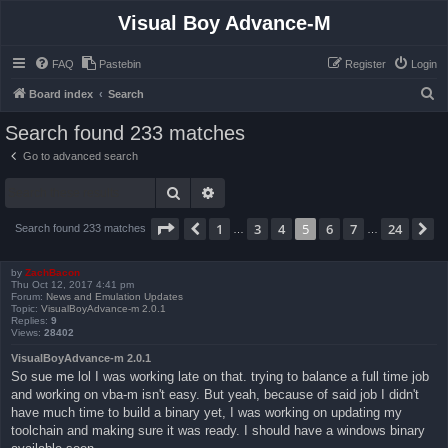
Visual Boy Advance-M
FAQ
Pastebin
Register
Login
S
Board index
Search
e
Search found 233 matches
a
Go to advanced search
r
Search
Advanced search
c
h
Page
5
of
24
1
3
4
5
6
7
24
Previous
N
Search found 233 matches
…
…
by
ZachBacon
Thu Oct 12, 2017 4:41 pm
Forum:
News and Emulation Updates
Topic:
VisualBoyAdvance-m 2.0.1
Replies:
9
Views:
28402
VisualBoyAdvance-m 2.0.1
So sue me lol I was working late on that. trying to balance a full time job
and working on vba-m isn't easy. But yeah, because of said job I didn't
have much time to build a binary yet, I was working on updating my
toolchain and making sure it was ready. I should have a windows binary