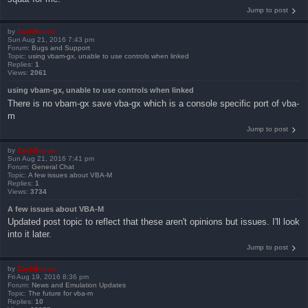
Jump to post
by
ZachBacon
Sun Aug 21, 2016 7:43 pm
Forum:
Bugs and Support
Topic:
using vbam-gx, unable to use controls when linked
Replies:
1
Views:
2061
using vbam-gx, unable to use controls when linked
There is no vbam-gx save vba-gx which is a console specific port of vba-
m
Jump to post
by
ZachBacon
Sun Aug 21, 2016 7:41 pm
Forum:
General Chat
Topic:
A few issues about VBA-M
Replies:
1
Views:
3734
A few issues about VBA-M
Updated post topic to reflect that these aren't opinions but issues. I'll look
into it later.
Jump to post
by
ZachBacon
Fri Aug 19, 2016 8:36 pm
Forum:
News and Emulation Updates
Topic:
The future for vba-m
Replies:
10