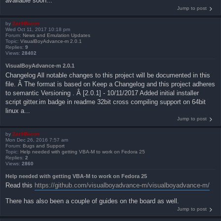
available soon...
Jump to post
by
ZachBacon
Wed Oct 11, 2017 10:18 pm
Forum:
News and Emulation Updates
Topic:
VisualBoyAdvance-m 2.0.1
Replies:
9
Views:
28402
VisualBoyAdvance-m 2.0.1
Changelog All notable changes to this project will be documented in this
file. Â The format is based on Keep a Changelog and this project adheres
to semantic Versioning . Â [2.0.1] - 10/11/2017 Added initial installer
script gitter.im badge in readme 32bit cross compiling support on 64bit
linux a...
Jump to post
by
ZachBacon
Mon Dec 26, 2016 7:57 am
Forum:
Bugs and Support
Topic:
Help needed with getting VBA-M to work on Fedora 25
Replies:
2
Views:
2860
Help needed with getting VBA-M to work on Fedora 25
Read this
https://github.com/visualboyadvance-m/visualboyadvance-m/
There has also been a couple of guides on the board as well.
Jump to post