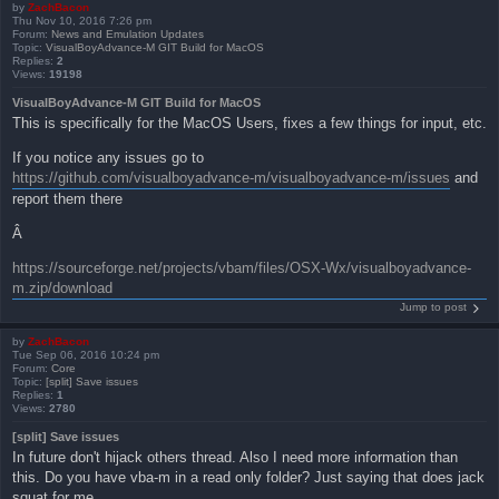
by
ZachBacon
Thu Nov 10, 2016 7:26 pm
Forum:
News and Emulation Updates
Topic:
VisualBoyAdvance-M GIT Build for MacOS
Replies:
2
Views:
19198
VisualBoyAdvance-M GIT Build for MacOS
This is specifically for the MacOS Users, fixes a few things for input, etc.
If you notice any issues go to
https://github.com/visualboyadvance-m/visualboyadvance-m/issues
and
report them there
Â
https://sourceforge.net/projects/vbam/files/OSX-Wx/visualboyadvance-
m.zip/download
Jump to post
by
ZachBacon
Tue Sep 06, 2016 10:24 pm
Forum:
Core
Topic:
[split] Save issues
Replies:
1
Views:
2780
[split] Save issues
In future don't hijack others thread. Also I need more information than
this. Do you have vba-m in a read only folder? Just saying that does jack
squat for me.