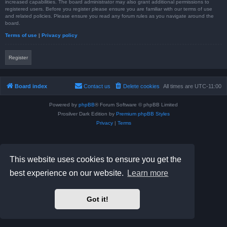
increased capabilities. The board administrator may also grant additional permissions to
registered users. Before you register please ensure you are familiar with our terms of use
and related policies. Please ensure you read any forum rules as you navigate around the
board.
Terms of use
|
Privacy policy
Register
Board index
Contact us
Delete cookies
All times are
UTC-11:00
Powered by
phpBB
® Forum Software © phpBB Limited
Prosilver Dark Edition by
Premium phpBB Styles
Privacy
|
Terms
This website uses cookies to ensure you get the
best experience on our website.
Learn more
Got it!