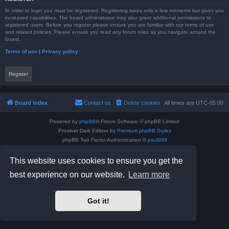
In order to login you must be registered. Registering takes only a few moments but gives you
increased capabilities. The board administrator may also grant additional permissions to
registered users. Before you register please ensure you are familiar with our terms of use
and related policies. Please ensure you read any forum rules as you navigate around the
board.
Terms of use
|
Privacy policy
Register
Board index
Contact us
Delete cookies
All times are
UTC-05:00
Powered by
phpBB
® Forum Software © phpBB Limited
Prosilver Dark Edition by
Premium phpBB Styles
phpBB Two Factor Authentication ©
paul999
Privacy
|
Terms
This website uses cookies to ensure you get the
best experience on our website.
Learn more
Got it!