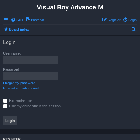
Visual Boy Advance-M
FAQ
Pastebin
Register
Login
S
Board index
e
Login
a
r
Username:
c
h
Password:
I forgot my password
Resend activation email
Remember me
Hide my online status this session
REGISTER