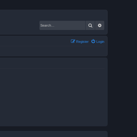
Search
Advanced search
Register
Login