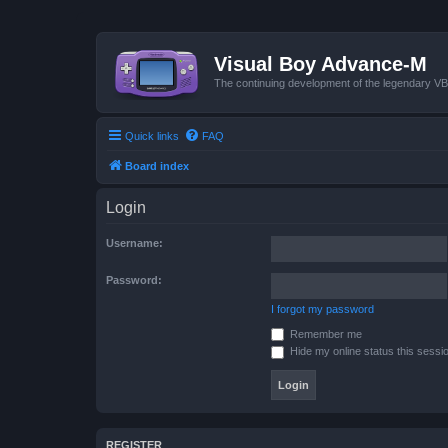
Visual Boy Advance-M
The continuing development of the legendary 
Quick links
FAQ
Board index
Login
Username:
Password:
I forgot my password
Remember me
Hide my online status this sessi
REGISTER