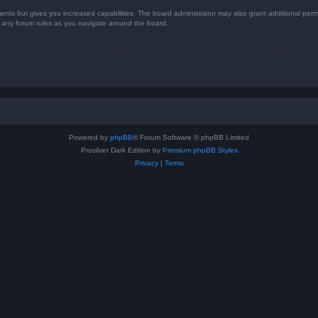
ents but gives you increased capabilities. The board administrator may also grant additional perm
ad any forum rules as you navigate around the board.
Powered by
phpBB
® Forum Software © phpBB Limited
Prosilver Dark Edition by
Premium phpBB Styles
Privacy
|
Terms