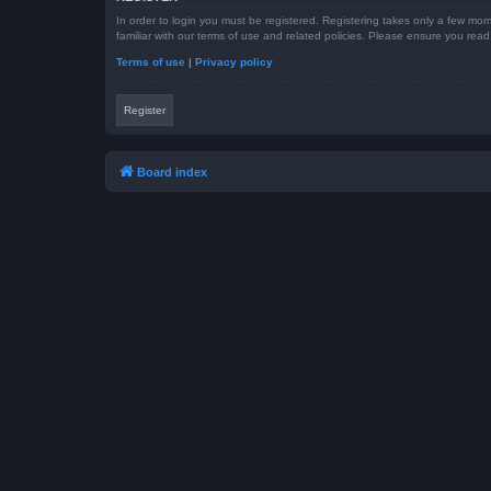
In order to login you must be registered. Registering takes only a few mom
familiar with our terms of use and related policies. Please ensure you re
Terms of use
|
Privacy policy
Register
Board index