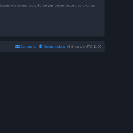
issions to registered users. Before you register please ensure you are
Contact us
Delete cookies
All times are
UTC-11:00