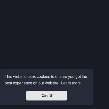
This website uses cookies to ensure you get the
best experience on our website.
Learn more
Got it!