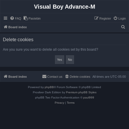
Visual Boy Advance-M
FAQ
Pastebin
Register
Login
S
Board index
e
Delete cookies
a
r
Are you sure you want to delete all cookies set by this board?
c
h
Board index
Contact us
Delete cookies
All times are
UTC-05:00
Powered by
phpBB
® Forum Software © phpBB Limited
Prosilver Dark Edition by
Premium phpBB Styles
phpBB Two Factor Authentication ©
paul999
Privacy
|
Terms