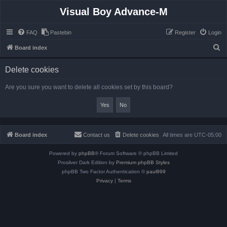
Visual Boy Advance-M
FAQ
Pastebin
Register
Login
S
Board index
e
Delete cookies
a
r
Are you sure you want to delete all cookies set by this board?
c
h
Board index
Contact us
Delete cookies
All times are
UTC-05:00
Powered by
phpBB
® Forum Software © phpBB Limited
Prosilver Dark Edition by
Premium phpBB Styles
phpBB Two Factor Authentication ©
paul999
Privacy
|
Terms