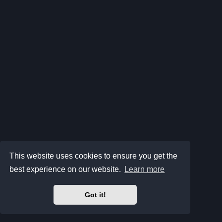
This website uses cookies to ensure you get the
best experience on our website.
Learn more
Got it!