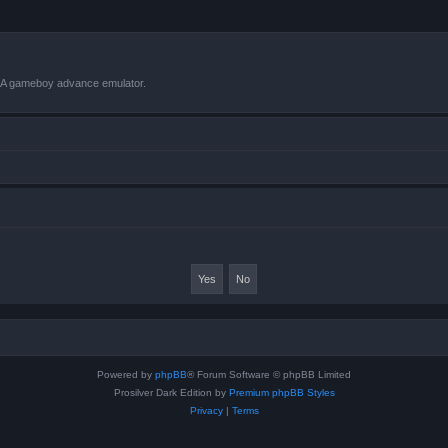
VBA gameboy advance emulator.
Powered by
phpBB
® Forum Software © phpBB Limited
Prosilver Dark Edition by
Premium phpBB Styles
Privacy
|
Terms