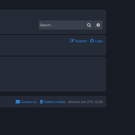
Search
Advanced search
Register
Login
Contact us
Delete cookies
All times are
UTC-11:00