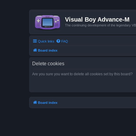
Visual Boy Advance-M
The continuing development of the legendary 
Quick links
FAQ
Board index
Delete cookies
Are you sure you want to delete all cookies set by this board?
Board index