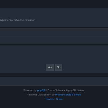
VBA gameboy advance emulator.
Powered by
phpBB
® Forum Software © phpBB Limited
Prosilver Dark Edition by
Premium phpBB Styles
Privacy
|
Terms