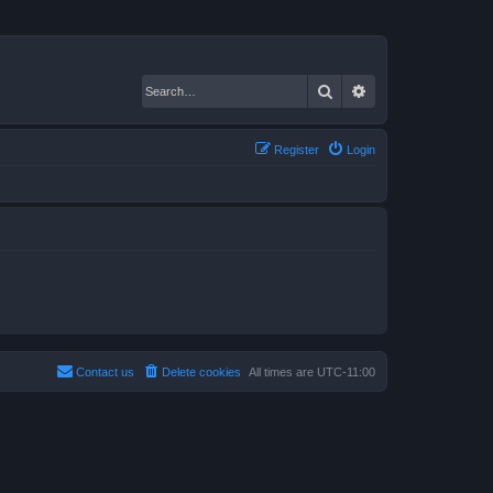
Search
Advanced search
Register
Login
Contact us
Delete cookies
All times are
UTC-11:00