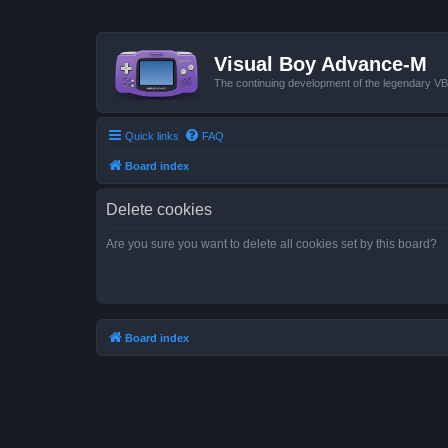
Visual Boy Advance-M
The continuing development of the legendary 
Quick links
FAQ
Board index
Delete cookies
Are you sure you want to delete all cookies set by this board?
Board index