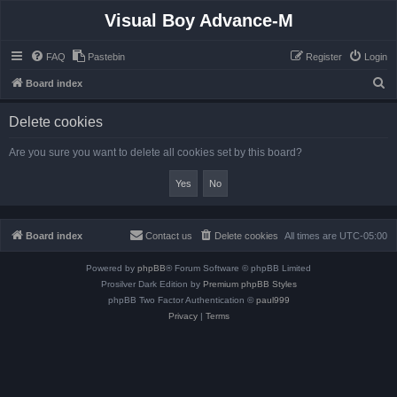
Visual Boy Advance-M
FAQ
Pastebin
Register
Login
S
Board index
e
Delete cookies
a
r
Are you sure you want to delete all cookies set by this board?
c
h
Board index
Contact us
Delete cookies
All times are
UTC-05:00
Powered by
phpBB
® Forum Software © phpBB Limited
Prosilver Dark Edition by
Premium phpBB Styles
phpBB Two Factor Authentication ©
paul999
Privacy
|
Terms