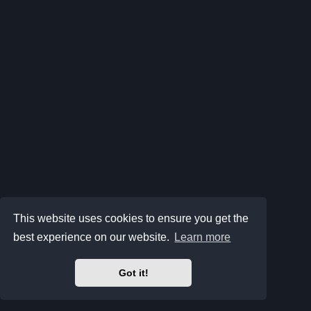
This website uses cookies to ensure you get the
best experience on our website.
Learn more
Got it!