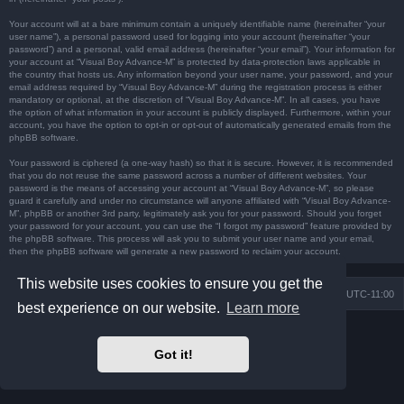
Your account will at a bare minimum contain a uniquely identifiable name (hereinafter “your
user name”), a personal password used for logging into your account (hereinafter “your
password”) and a personal, valid email address (hereinafter “your email”). Your information for
your account at “Visual Boy Advance-M” is protected by data-protection laws applicable in
the country that hosts us. Any information beyond your user name, your password, and your
email address required by “Visual Boy Advance-M” during the registration process is either
mandatory or optional, at the discretion of “Visual Boy Advance-M”. In all cases, you have
the option of what information in your account is publicly displayed. Furthermore, within your
account, you have the option to opt-in or opt-out of automatically generated emails from the
phpBB software.
Your password is ciphered (a one-way hash) so that it is secure. However, it is recommended
that you do not reuse the same password across a number of different websites. Your
password is the means of accessing your account at “Visual Boy Advance-M”, so please
guard it carefully and under no circumstance will anyone affiliated with “Visual Boy Advance-
M”, phpBB or another 3rd party, legitimately ask you for your password. Should you forget
your password for your account, you can use the “I forgot my password” feature provided by
the phpBB software. This process will ask you to submit your user name and your email,
then the phpBB software will generate a new password to reclaim your account.
This website uses cookies to ensure you get the
Board index
Contact us
Delete cookies
All times are
UTC-11:00
best experience on our website.
Learn more
Powered by
phpBB
® Forum Software © phpBB Limited
Prosilver Dark Edition by
Premium phpBB Styles
Got it!
Privacy
|
Terms