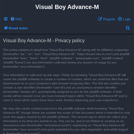
Visual Boy Advance-M
FAQ
Register
Login
S
Board index
e
Visual Boy Advance-M - Privacy policy
a
r
This policy explains in detail how “Visual Boy Advance-M” along with its affiliated companies
(hereinafter “we”, “us”, “our”, “Visual Boy Advance-M”, “https://board.vba-m.com”) and phpBB
c
(hereinafter “they”, “them”, “their”, “phpBB software”, “www.phpbb.com”, “phpBB Limited”,
“phpBB Teams”) use any information collected during any session of usage by you
h
(hereinafter “your information”).
Your information is collected via two ways. Firstly, by browsing “Visual Boy Advance-M” will
cause the phpBB software to create a number of cookies, which are small text files that are
downloaded on to your computer’s web browser temporary files. The first two cookies just
contain a user identifier (hereinafter “user-id”) and an anonymous session identifier
(hereinafter “session-id”), automatically assigned to you by the phpBB software. A third
cookie will be created once you have browsed topics within “Visual Boy Advance-M” and is
used to store which topics have been read, thereby improving your user experience.
We may also create cookies external to the phpBB software whilst browsing “Visual Boy
Advance-M”, though these are outside the scope of this document which is intended to only
cover the pages created by the phpBB software. The second way in which we collect your
information is by what you submit to us. This can be, and is not limited to: posting as an
anonymous user (hereinafter “anonymous posts”), registering on “Visual Boy Advance-M”
(hereinafter “your account”) and posts submitted by you after registration and whilst logged
in (hereinafter “your posts”).