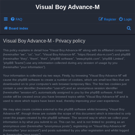
Visual Boy Advance-M
FAQ
Register
Login
S
Board index
e
Visual Boy Advance-M - Privacy policy
a
r
This policy explains in detail how “Visual Boy Advance-M” along with its affiliated companies
(hereinafter “we”, “us”, “our”, “Visual Boy Advance-M”, “https://board.vba-m.com”) and phpBB
c
(hereinafter “they”, “them”, “their”, “phpBB software”, “www.phpbb.com”, “phpBB Limited”,
“phpBB Teams”) use any information collected during any session of usage by you
h
(hereinafter “your information”).
Your information is collected via two ways. Firstly, by browsing “Visual Boy Advance-M” will
cause the phpBB software to create a number of cookies, which are small text files that are
downloaded on to your computer’s web browser temporary files. The first two cookies just
contain a user identifier (hereinafter “user-id”) and an anonymous session identifier
(hereinafter “session-id”), automatically assigned to you by the phpBB software. A third
cookie will be created once you have browsed topics within “Visual Boy Advance-M” and is
used to store which topics have been read, thereby improving your user experience.
We may also create cookies external to the phpBB software whilst browsing “Visual Boy
Advance-M”, though these are outside the scope of this document which is intended to only
cover the pages created by the phpBB software. The second way in which we collect your
information is by what you submit to us. This can be, and is not limited to: posting as an
anonymous user (hereinafter “anonymous posts”), registering on “Visual Boy Advance-M”
(hereinafter “your account”) and posts submitted by you after registration and whilst logged
in (hereinafter “your posts”).