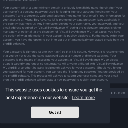
Your account will at a bare minimum contain a uniquely identifiable name (hereinafter “your
user name”), a personal password used for logging into your account (hereinafter “your
password”) and a personal, valid email address (hereinafter “your email”). Your information for
your account at “Visual Boy Advance-M” is protected by data-protection laws applicable in
the country that hosts us. Any information beyond your user name, your password, and your
email address required by “Visual Boy Advance-M” during the registration process is either
mandatory or optional, at the discretion of “Visual Boy Advance-M”. In all cases, you have
the option of what information in your account is publicly displayed. Furthermore, within your
account, you have the option to opt-in or opt-out of automatically generated emails from the
phpBB software.
Your password is ciphered (a one-way hash) so that it is secure. However, it is recommended
that you do not reuse the same password across a number of different websites. Your
password is the means of accessing your account at “Visual Boy Advance-M”, so please
guard it carefully and under no circumstance will anyone affiliated with “Visual Boy Advance-
M”, phpBB or another 3rd party, legitimately ask you for your password. Should you forget
your password for your account, you can use the “I forgot my password” feature provided by
the phpBB software. This process will ask you to submit your user name and your email,
then the phpBB software will generate a new password to reclaim your account.
This website uses cookies to ensure you get the
Board index
Contact us
Delete cookies
All times are
UTC-11:00
best experience on our website.
Learn more
Powered by
phpBB
® Forum Software © phpBB Limited
Prosilver Dark Edition by
Premium phpBB Styles
Got it!
Privacy
|
Terms