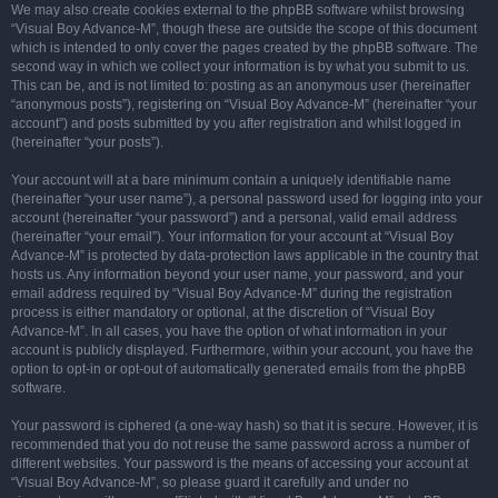
We may also create cookies external to the phpBB software whilst browsing
“Visual Boy Advance-M”, though these are outside the scope of this document
which is intended to only cover the pages created by the phpBB software. The
second way in which we collect your information is by what you submit to us.
This can be, and is not limited to: posting as an anonymous user (hereinafter
“anonymous posts”), registering on “Visual Boy Advance-M” (hereinafter “your
account”) and posts submitted by you after registration and whilst logged in
(hereinafter “your posts”).
Your account will at a bare minimum contain a uniquely identifiable name
(hereinafter “your user name”), a personal password used for logging into your
account (hereinafter “your password”) and a personal, valid email address
(hereinafter “your email”). Your information for your account at “Visual Boy
Advance-M” is protected by data-protection laws applicable in the country that
hosts us. Any information beyond your user name, your password, and your
email address required by “Visual Boy Advance-M” during the registration
process is either mandatory or optional, at the discretion of “Visual Boy
Advance-M”. In all cases, you have the option of what information in your
account is publicly displayed. Furthermore, within your account, you have the
option to opt-in or opt-out of automatically generated emails from the phpBB
software.
Your password is ciphered (a one-way hash) so that it is secure. However, it is
recommended that you do not reuse the same password across a number of
different websites. Your password is the means of accessing your account at
“Visual Boy Advance-M”, so please guard it carefully and under no