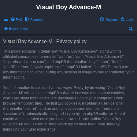
Visual Boy Advance-M
FAQ
Pastebin
Register
Login
S
Board index
e
Visual Boy Advance-M - Privacy policy
a
r
This policy explains in detail how “Visual Boy Advance-M” along with its
affiliated companies (hereinafter “we”, “us”, “our”, “Visual Boy Advance-M”,
c
“https://board.vba-m.com”) and phpBB (hereinafter “they”, “them”, “their”,
h
“phpBB software”, “www.phpbb.com”, “phpBB Limited”, “phpBB Teams”) use
any information collected during any session of usage by you (hereinafter “your
information”).
Your information is collected via two ways. Firstly, by browsing “Visual Boy
Advance-M” will cause the phpBB software to create a number of cookies,
which are small text files that are downloaded on to your computer’s web
browser temporary files. The first two cookies just contain a user identifier
(hereinafter “user-id”) and an anonymous session identifier (hereinafter
“session-id”), automatically assigned to you by the phpBB software. A third
cookie will be created once you have browsed topics within “Visual Boy
Advance-M” and is used to store which topics have been read, thereby
improving your user experience.