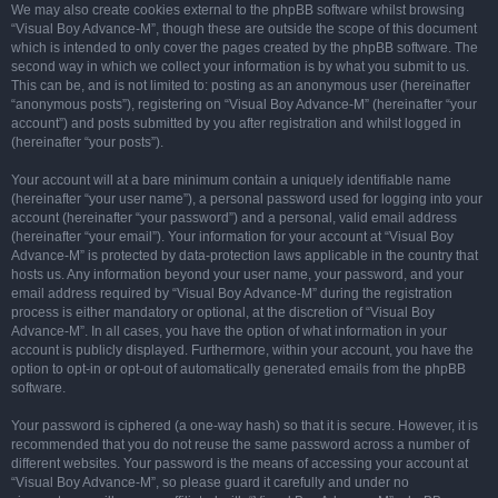
We may also create cookies external to the phpBB software whilst browsing
“Visual Boy Advance-M”, though these are outside the scope of this document
which is intended to only cover the pages created by the phpBB software. The
second way in which we collect your information is by what you submit to us.
This can be, and is not limited to: posting as an anonymous user (hereinafter
“anonymous posts”), registering on “Visual Boy Advance-M” (hereinafter “your
account”) and posts submitted by you after registration and whilst logged in
(hereinafter “your posts”).
Your account will at a bare minimum contain a uniquely identifiable name
(hereinafter “your user name”), a personal password used for logging into your
account (hereinafter “your password”) and a personal, valid email address
(hereinafter “your email”). Your information for your account at “Visual Boy
Advance-M” is protected by data-protection laws applicable in the country that
hosts us. Any information beyond your user name, your password, and your
email address required by “Visual Boy Advance-M” during the registration
process is either mandatory or optional, at the discretion of “Visual Boy
Advance-M”. In all cases, you have the option of what information in your
account is publicly displayed. Furthermore, within your account, you have the
option to opt-in or opt-out of automatically generated emails from the phpBB
software.
Your password is ciphered (a one-way hash) so that it is secure. However, it is
recommended that you do not reuse the same password across a number of
different websites. Your password is the means of accessing your account at
“Visual Boy Advance-M”, so please guard it carefully and under no