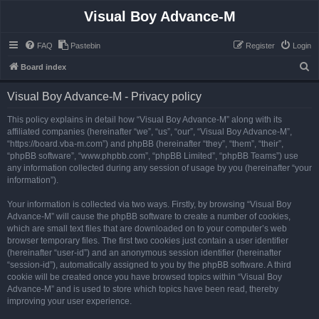
Visual Boy Advance-M
FAQ
Pastebin
Register
Login
S
Board index
e
Visual Boy Advance-M - Privacy policy
a
r
This policy explains in detail how “Visual Boy Advance-M” along with its
affiliated companies (hereinafter “we”, “us”, “our”, “Visual Boy Advance-M”,
c
“https://board.vba-m.com”) and phpBB (hereinafter “they”, “them”, “their”,
h
“phpBB software”, “www.phpbb.com”, “phpBB Limited”, “phpBB Teams”) use
any information collected during any session of usage by you (hereinafter “your
information”).
Your information is collected via two ways. Firstly, by browsing “Visual Boy
Advance-M” will cause the phpBB software to create a number of cookies,
which are small text files that are downloaded on to your computer’s web
browser temporary files. The first two cookies just contain a user identifier
(hereinafter “user-id”) and an anonymous session identifier (hereinafter
“session-id”), automatically assigned to you by the phpBB software. A third
cookie will be created once you have browsed topics within “Visual Boy
Advance-M” and is used to store which topics have been read, thereby
improving your user experience.