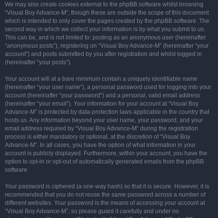
We may also create cookies external to the phpBB software whilst browsing
“Visual Boy Advance-M”, though these are outside the scope of this document
which is intended to only cover the pages created by the phpBB software. The
second way in which we collect your information is by what you submit to us.
This can be, and is not limited to: posting as an anonymous user (hereinafter
“anonymous posts”), registering on “Visual Boy Advance-M” (hereinafter “your
account”) and posts submitted by you after registration and whilst logged in
(hereinafter “your posts”).
Your account will at a bare minimum contain a uniquely identifiable name
(hereinafter “your user name”), a personal password used for logging into your
account (hereinafter “your password”) and a personal, valid email address
(hereinafter “your email”). Your information for your account at “Visual Boy
Advance-M” is protected by data-protection laws applicable in the country that
hosts us. Any information beyond your user name, your password, and your
email address required by “Visual Boy Advance-M” during the registration
process is either mandatory or optional, at the discretion of “Visual Boy
Advance-M”. In all cases, you have the option of what information in your
account is publicly displayed. Furthermore, within your account, you have the
option to opt-in or opt-out of automatically generated emails from the phpBB
software.
Your password is ciphered (a one-way hash) so that it is secure. However, it is
recommended that you do not reuse the same password across a number of
different websites. Your password is the means of accessing your account at
“Visual Boy Advance-M”, so please guard it carefully and under no