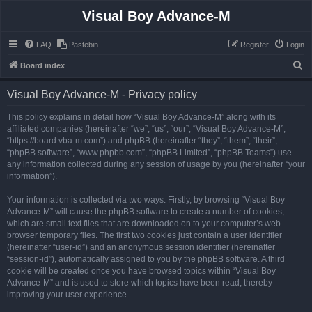
Visual Boy Advance-M
FAQ
Pastebin
Register
Login
S
Board index
e
Visual Boy Advance-M - Privacy policy
a
r
This policy explains in detail how “Visual Boy Advance-M” along with its
affiliated companies (hereinafter “we”, “us”, “our”, “Visual Boy Advance-M”,
c
“https://board.vba-m.com”) and phpBB (hereinafter “they”, “them”, “their”,
h
“phpBB software”, “www.phpbb.com”, “phpBB Limited”, “phpBB Teams”) use
any information collected during any session of usage by you (hereinafter “your
information”).
Your information is collected via two ways. Firstly, by browsing “Visual Boy
Advance-M” will cause the phpBB software to create a number of cookies,
which are small text files that are downloaded on to your computer’s web
browser temporary files. The first two cookies just contain a user identifier
(hereinafter “user-id”) and an anonymous session identifier (hereinafter
“session-id”), automatically assigned to you by the phpBB software. A third
cookie will be created once you have browsed topics within “Visual Boy
Advance-M” and is used to store which topics have been read, thereby
improving your user experience.