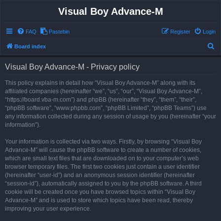
Visual Boy Advance-M
FAQ
Pastebin
Register
Login
S
Board index
e
Visual Boy Advance-M - Privacy policy
a
r
This policy explains in detail how “Visual Boy Advance-M” along with its
affiliated companies (hereinafter “we”, “us”, “our”, “Visual Boy Advance-M”,
c
“https://board.vba-m.com”) and phpBB (hereinafter “they”, “them”, “their”,
h
“phpBB software”, “www.phpbb.com”, “phpBB Limited”, “phpBB Teams”) use
any information collected during any session of usage by you (hereinafter “your
information”).
Your information is collected via two ways. Firstly, by browsing “Visual Boy
Advance-M” will cause the phpBB software to create a number of cookies,
which are small text files that are downloaded on to your computer’s web
browser temporary files. The first two cookies just contain a user identifier
(hereinafter “user-id”) and an anonymous session identifier (hereinafter
“session-id”), automatically assigned to you by the phpBB software. A third
cookie will be created once you have browsed topics within “Visual Boy
Advance-M” and is used to store which topics have been read, thereby
improving your user experience.