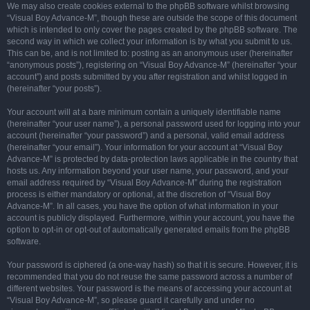
We may also create cookies external to the phpBB software whilst browsing
“Visual Boy Advance-M”, though these are outside the scope of this document
which is intended to only cover the pages created by the phpBB software. The
second way in which we collect your information is by what you submit to us.
This can be, and is not limited to: posting as an anonymous user (hereinafter
“anonymous posts”), registering on “Visual Boy Advance-M” (hereinafter “your
account”) and posts submitted by you after registration and whilst logged in
(hereinafter “your posts”).
Your account will at a bare minimum contain a uniquely identifiable name
(hereinafter “your user name”), a personal password used for logging into your
account (hereinafter “your password”) and a personal, valid email address
(hereinafter “your email”). Your information for your account at “Visual Boy
Advance-M” is protected by data-protection laws applicable in the country that
hosts us. Any information beyond your user name, your password, and your
email address required by “Visual Boy Advance-M” during the registration
process is either mandatory or optional, at the discretion of “Visual Boy
Advance-M”. In all cases, you have the option of what information in your
account is publicly displayed. Furthermore, within your account, you have the
option to opt-in or opt-out of automatically generated emails from the phpBB
software.
Your password is ciphered (a one-way hash) so that it is secure. However, it is
recommended that you do not reuse the same password across a number of
different websites. Your password is the means of accessing your account at
“Visual Boy Advance-M”, so please guard it carefully and under no