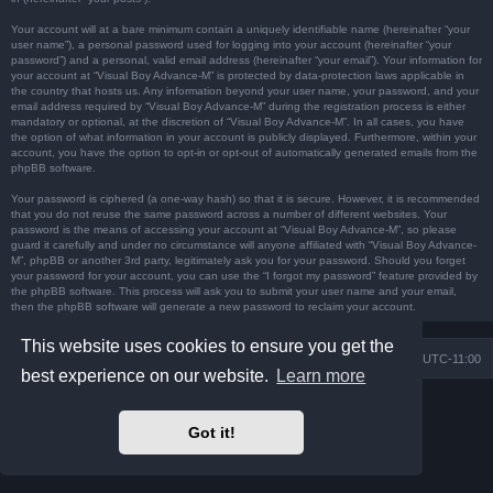
Your account will at a bare minimum contain a uniquely identifiable name (hereinafter “your
user name”), a personal password used for logging into your account (hereinafter “your
password”) and a personal, valid email address (hereinafter “your email”). Your information for
your account at “Visual Boy Advance-M” is protected by data-protection laws applicable in
the country that hosts us. Any information beyond your user name, your password, and your
email address required by “Visual Boy Advance-M” during the registration process is either
mandatory or optional, at the discretion of “Visual Boy Advance-M”. In all cases, you have
the option of what information in your account is publicly displayed. Furthermore, within your
account, you have the option to opt-in or opt-out of automatically generated emails from the
phpBB software.
Your password is ciphered (a one-way hash) so that it is secure. However, it is recommended
that you do not reuse the same password across a number of different websites. Your
password is the means of accessing your account at “Visual Boy Advance-M”, so please
guard it carefully and under no circumstance will anyone affiliated with “Visual Boy Advance-
M”, phpBB or another 3rd party, legitimately ask you for your password. Should you forget
your password for your account, you can use the “I forgot my password” feature provided by
the phpBB software. This process will ask you to submit your user name and your email,
then the phpBB software will generate a new password to reclaim your account.
This website uses cookies to ensure you get the
Board index
Contact us
Delete cookies
All times are
UTC-11:00
best experience on our website.
Learn more
Powered by
phpBB
® Forum Software © phpBB Limited
Prosilver Dark Edition by
Premium phpBB Styles
Got it!
Privacy
|
Terms