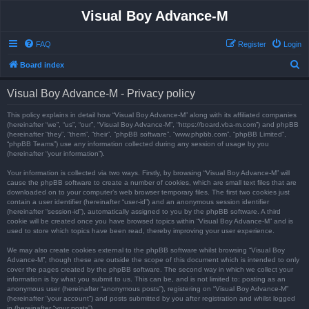
Visual Boy Advance-M
FAQ
Register
Login
S
Board index
e
Visual Boy Advance-M - Privacy policy
a
r
This policy explains in detail how “Visual Boy Advance-M” along with its affiliated companies
(hereinafter “we”, “us”, “our”, “Visual Boy Advance-M”, “https://board.vba-m.com”) and phpBB
c
(hereinafter “they”, “them”, “their”, “phpBB software”, “www.phpbb.com”, “phpBB Limited”,
“phpBB Teams”) use any information collected during any session of usage by you
h
(hereinafter “your information”).
Your information is collected via two ways. Firstly, by browsing “Visual Boy Advance-M” will
cause the phpBB software to create a number of cookies, which are small text files that are
downloaded on to your computer’s web browser temporary files. The first two cookies just
contain a user identifier (hereinafter “user-id”) and an anonymous session identifier
(hereinafter “session-id”), automatically assigned to you by the phpBB software. A third
cookie will be created once you have browsed topics within “Visual Boy Advance-M” and is
used to store which topics have been read, thereby improving your user experience.
We may also create cookies external to the phpBB software whilst browsing “Visual Boy
Advance-M”, though these are outside the scope of this document which is intended to only
cover the pages created by the phpBB software. The second way in which we collect your
information is by what you submit to us. This can be, and is not limited to: posting as an
anonymous user (hereinafter “anonymous posts”), registering on “Visual Boy Advance-M”
(hereinafter “your account”) and posts submitted by you after registration and whilst logged
in (hereinafter “your posts”).