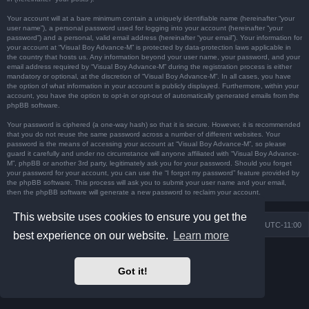
Your account will at a bare minimum contain a uniquely identifiable name (hereinafter “your
user name”), a personal password used for logging into your account (hereinafter “your
password”) and a personal, valid email address (hereinafter “your email”). Your information for
your account at “Visual Boy Advance-M” is protected by data-protection laws applicable in
the country that hosts us. Any information beyond your user name, your password, and your
email address required by “Visual Boy Advance-M” during the registration process is either
mandatory or optional, at the discretion of “Visual Boy Advance-M”. In all cases, you have
the option of what information in your account is publicly displayed. Furthermore, within your
account, you have the option to opt-in or opt-out of automatically generated emails from the
phpBB software.
Your password is ciphered (a one-way hash) so that it is secure. However, it is recommended
that you do not reuse the same password across a number of different websites. Your
password is the means of accessing your account at “Visual Boy Advance-M”, so please
guard it carefully and under no circumstance will anyone affiliated with “Visual Boy Advance-
M”, phpBB or another 3rd party, legitimately ask you for your password. Should you forget
your password for your account, you can use the “I forgot my password” feature provided by
the phpBB software. This process will ask you to submit your user name and your email,
then the phpBB software will generate a new password to reclaim your account.
This website uses cookies to ensure you get the
Board index
Contact us
Delete cookies
All times are
UTC-11:00
best experience on our website.
Learn more
Powered by
phpBB
® Forum Software © phpBB Limited
Prosilver Dark Edition by
Premium phpBB Styles
Got it!
Privacy
|
Terms