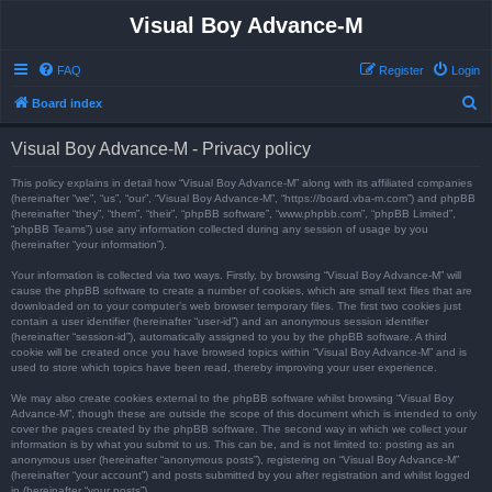
Visual Boy Advance-M
FAQ
Register
Login
S
Board index
e
Visual Boy Advance-M - Privacy policy
a
r
This policy explains in detail how “Visual Boy Advance-M” along with its affiliated companies
(hereinafter “we”, “us”, “our”, “Visual Boy Advance-M”, “https://board.vba-m.com”) and phpBB
c
(hereinafter “they”, “them”, “their”, “phpBB software”, “www.phpbb.com”, “phpBB Limited”,
“phpBB Teams”) use any information collected during any session of usage by you
h
(hereinafter “your information”).
Your information is collected via two ways. Firstly, by browsing “Visual Boy Advance-M” will
cause the phpBB software to create a number of cookies, which are small text files that are
downloaded on to your computer’s web browser temporary files. The first two cookies just
contain a user identifier (hereinafter “user-id”) and an anonymous session identifier
(hereinafter “session-id”), automatically assigned to you by the phpBB software. A third
cookie will be created once you have browsed topics within “Visual Boy Advance-M” and is
used to store which topics have been read, thereby improving your user experience.
We may also create cookies external to the phpBB software whilst browsing “Visual Boy
Advance-M”, though these are outside the scope of this document which is intended to only
cover the pages created by the phpBB software. The second way in which we collect your
information is by what you submit to us. This can be, and is not limited to: posting as an
anonymous user (hereinafter “anonymous posts”), registering on “Visual Boy Advance-M”
(hereinafter “your account”) and posts submitted by you after registration and whilst logged
in (hereinafter “your posts”).