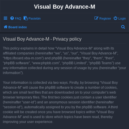
Visual Boy Advance-M
FAQ
Pastebin
Register
Login
S
Board index
e
Visual Boy Advance-M - Privacy policy
a
r
This policy explains in detail how “Visual Boy Advance-M” along with its
affiliated companies (hereinafter “we”, “us”, “our”, “Visual Boy Advance-M”,
c
“https://board.vba-m.com”) and phpBB (hereinafter “they”, “them”, “their”,
h
“phpBB software”, “www.phpbb.com”, “phpBB Limited”, “phpBB Teams”) use
any information collected during any session of usage by you (hereinafter “your
information”).
Your information is collected via two ways. Firstly, by browsing “Visual Boy
Advance-M” will cause the phpBB software to create a number of cookies,
which are small text files that are downloaded on to your computer’s web
browser temporary files. The first two cookies just contain a user identifier
(hereinafter “user-id”) and an anonymous session identifier (hereinafter
“session-id”), automatically assigned to you by the phpBB software. A third
cookie will be created once you have browsed topics within “Visual Boy
Advance-M” and is used to store which topics have been read, thereby
improving your user experience.