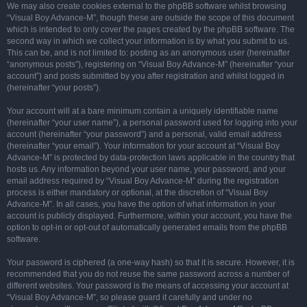
We may also create cookies external to the phpBB software whilst browsing
“Visual Boy Advance-M”, though these are outside the scope of this document
which is intended to only cover the pages created by the phpBB software. The
second way in which we collect your information is by what you submit to us.
This can be, and is not limited to: posting as an anonymous user (hereinafter
“anonymous posts”), registering on “Visual Boy Advance-M” (hereinafter “your
account”) and posts submitted by you after registration and whilst logged in
(hereinafter “your posts”).
Your account will at a bare minimum contain a uniquely identifiable name
(hereinafter “your user name”), a personal password used for logging into your
account (hereinafter “your password”) and a personal, valid email address
(hereinafter “your email”). Your information for your account at “Visual Boy
Advance-M” is protected by data-protection laws applicable in the country that
hosts us. Any information beyond your user name, your password, and your
email address required by “Visual Boy Advance-M” during the registration
process is either mandatory or optional, at the discretion of “Visual Boy
Advance-M”. In all cases, you have the option of what information in your
account is publicly displayed. Furthermore, within your account, you have the
option to opt-in or opt-out of automatically generated emails from the phpBB
software.
Your password is ciphered (a one-way hash) so that it is secure. However, it is
recommended that you do not reuse the same password across a number of
different websites. Your password is the means of accessing your account at
“Visual Boy Advance-M”, so please guard it carefully and under no