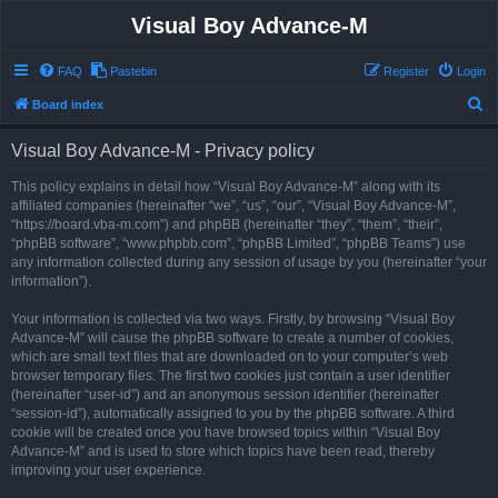
Visual Boy Advance-M
FAQ
Pastebin
Register
Login
S
Board index
e
Visual Boy Advance-M - Privacy policy
a
r
This policy explains in detail how “Visual Boy Advance-M” along with its
affiliated companies (hereinafter “we”, “us”, “our”, “Visual Boy Advance-M”,
c
“https://board.vba-m.com”) and phpBB (hereinafter “they”, “them”, “their”,
h
“phpBB software”, “www.phpbb.com”, “phpBB Limited”, “phpBB Teams”) use
any information collected during any session of usage by you (hereinafter “your
information”).
Your information is collected via two ways. Firstly, by browsing “Visual Boy
Advance-M” will cause the phpBB software to create a number of cookies,
which are small text files that are downloaded on to your computer’s web
browser temporary files. The first two cookies just contain a user identifier
(hereinafter “user-id”) and an anonymous session identifier (hereinafter
“session-id”), automatically assigned to you by the phpBB software. A third
cookie will be created once you have browsed topics within “Visual Boy
Advance-M” and is used to store which topics have been read, thereby
improving your user experience.