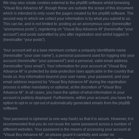
We may also create cookies external to the phpBB software whilst browsing
“Visual Boy Advance-M”, though these are outside the scope of this document
which is intended to only cover the pages created by the phpBB software. The
second way in which we collect your information is by what you submit to us.
This can be, and is not limited to: posting as an anonymous user (hereinafter
“anonymous posts”), registering on “Visual Boy Advance-M” (hereinafter “your
account”) and posts submitted by you after registration and whilst logged in
(hereinafter “your posts”).
Your account will at a bare minimum contain a uniquely identifiable name
(hereinafter “your user name”), a personal password used for logging into your
account (hereinafter “your password”) and a personal, valid email address
(hereinafter “your email”). Your information for your account at “Visual Boy
Advance-M” is protected by data-protection laws applicable in the country that
hosts us. Any information beyond your user name, your password, and your
email address required by “Visual Boy Advance-M” during the registration
process is either mandatory or optional, at the discretion of “Visual Boy
Advance-M”. In all cases, you have the option of what information in your
account is publicly displayed. Furthermore, within your account, you have the
option to opt-in or opt-out of automatically generated emails from the phpBB
software.
Your password is ciphered (a one-way hash) so that it is secure. However, it is
recommended that you do not reuse the same password across a number of
different websites. Your password is the means of accessing your account at
“Visual Boy Advance-M”, so please guard it carefully and under no