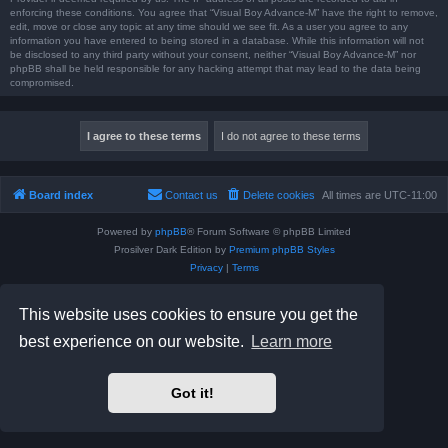
enforcing these conditions. You agree that “Visual Boy Advance-M” have the right to remove,
edit, move or close any topic at any time should we see fit. As a user you agree to any
information you have entered to being stored in a database. While this information will not
be disclosed to any third party without your consent, neither “Visual Boy Advance-M” nor
phpBB shall be held responsible for any hacking attempt that may lead to the data being
compromised.
Board index
Contact us
Delete cookies
All times are
UTC-11:00
Powered by
phpBB
® Forum Software © phpBB Limited
Prosilver Dark Edition by
Premium phpBB Styles
Privacy
|
Terms
This website uses cookies to ensure you get the
best experience on our website.
Learn more
Got it!