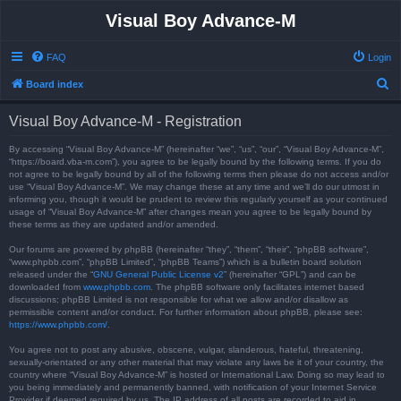
Visual Boy Advance-M
FAQ
Login
S
Board index
e
Visual Boy Advance-M - Registration
a
r
By accessing “Visual Boy Advance-M” (hereinafter “we”, “us”, “our”, “Visual Boy Advance-M”,
“https://board.vba-m.com”), you agree to be legally bound by the following terms. If you do
c
not agree to be legally bound by all of the following terms then please do not access and/or
use “Visual Boy Advance-M”. We may change these at any time and we’ll do our utmost in
h
informing you, though it would be prudent to review this regularly yourself as your continued
usage of “Visual Boy Advance-M” after changes mean you agree to be legally bound by
these terms as they are updated and/or amended.
Our forums are powered by phpBB (hereinafter “they”, “them”, “their”, “phpBB software”,
“www.phpbb.com”, “phpBB Limited”, “phpBB Teams”) which is a bulletin board solution
released under the “
GNU General Public License v2
” (hereinafter “GPL”) and can be
downloaded from
www.phpbb.com
. The phpBB software only facilitates internet based
discussions; phpBB Limited is not responsible for what we allow and/or disallow as
permissible content and/or conduct. For further information about phpBB, please see:
https://www.phpbb.com/
.
You agree not to post any abusive, obscene, vulgar, slanderous, hateful, threatening,
sexually-orientated or any other material that may violate any laws be it of your country, the
country where “Visual Boy Advance-M” is hosted or International Law. Doing so may lead to
you being immediately and permanently banned, with notification of your Internet Service
Provider if deemed required by us. The IP address of all posts are recorded to aid in