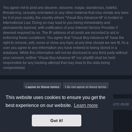
You agree not to post any abusive, obscene, vulgar, slanderous, hateful,
threatening, sexually-orientated or any other material that may violate any laws
be it of your country, the country where “Visual Boy Advance-M” is hosted or
International Law. Doing so may lead to you being immediately and
permanently banned, with notification of your Internet Service Provider if
deemed required by us. The IP address of all posts are recorded to aid in
enforcing these conditions. You agree that “Visual Boy Advance-M” have the
right to remove, edit, move or close any topic at any time should we see fit. As a
user you agree to any information you have entered to being stored in a
database. While this information will not be disclosed to any third party without
your consent, neither “Visual Boy Advance-M” nor phpBB shall be held
responsible for any hacking attempt that may lead to the data being
compromised.
This website uses cookies to ensure you get the
Board index
Contact us
Delete cookies
All times are
UTC-05:00
best experience on our website.
Learn more
Powered by
phpBB
® Forum Software © phpBB Limited
Got it!
Prosilver Dark Edition by
Premium phpBB Styles
phpBB Two Factor Authentication ©
paul999
Privacy
|
Terms