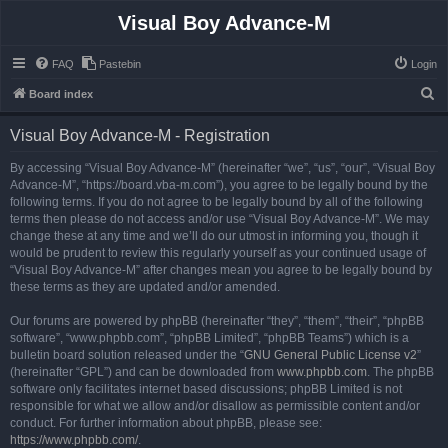
Visual Boy Advance-M
FAQ
Pastebin
Login
S
Board index
e
Visual Boy Advance-M - Registration
a
r
By accessing “Visual Boy Advance-M” (hereinafter “we”, “us”, “our”, “Visual Boy
Advance-M”, “https://board.vba-m.com”), you agree to be legally bound by the
c
following terms. If you do not agree to be legally bound by all of the following
h
terms then please do not access and/or use “Visual Boy Advance-M”. We may
change these at any time and we’ll do our utmost in informing you, though it
would be prudent to review this regularly yourself as your continued usage of
“Visual Boy Advance-M” after changes mean you agree to be legally bound by
these terms as they are updated and/or amended.
Our forums are powered by phpBB (hereinafter “they”, “them”, “their”, “phpBB
software”, “www.phpbb.com”, “phpBB Limited”, “phpBB Teams”) which is a
bulletin board solution released under the “
GNU General Public License v2
”
(hereinafter “GPL”) and can be downloaded from
www.phpbb.com
. The phpBB
software only facilitates internet based discussions; phpBB Limited is not
responsible for what we allow and/or disallow as permissible content and/or
conduct. For further information about phpBB, please see:
https://www.phpbb.com/
.