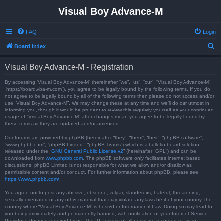
Visual Boy Advance-M
FAQ
Login
S
Board index
e
Visual Boy Advance-M - Registration
a
r
By accessing “Visual Boy Advance-M” (hereinafter “we”, “us”, “our”, “Visual Boy Advance-M”,
“https://board.vba-m.com”), you agree to be legally bound by the following terms. If you do
c
not agree to be legally bound by all of the following terms then please do not access and/or
use “Visual Boy Advance-M”. We may change these at any time and we’ll do our utmost in
h
informing you, though it would be prudent to review this regularly yourself as your continued
usage of “Visual Boy Advance-M” after changes mean you agree to be legally bound by
these terms as they are updated and/or amended.
Our forums are powered by phpBB (hereinafter “they”, “them”, “their”, “phpBB software”,
“www.phpbb.com”, “phpBB Limited”, “phpBB Teams”) which is a bulletin board solution
released under the “
GNU General Public License v2
” (hereinafter “GPL”) and can be
downloaded from
www.phpbb.com
. The phpBB software only facilitates internet based
discussions; phpBB Limited is not responsible for what we allow and/or disallow as
permissible content and/or conduct. For further information about phpBB, please see:
https://www.phpbb.com/
.
You agree not to post any abusive, obscene, vulgar, slanderous, hateful, threatening,
sexually-orientated or any other material that may violate any laws be it of your country, the
country where “Visual Boy Advance-M” is hosted or International Law. Doing so may lead to
you being immediately and permanently banned, with notification of your Internet Service
Provider if deemed required by us. The IP address of all posts are recorded to aid in