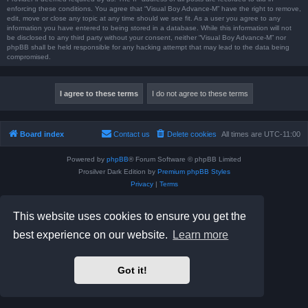
enforcing these conditions. You agree that “Visual Boy Advance-M” have the right to remove,
edit, move or close any topic at any time should we see fit. As a user you agree to any
information you have entered to being stored in a database. While this information will not
be disclosed to any third party without your consent, neither “Visual Boy Advance-M” nor
phpBB shall be held responsible for any hacking attempt that may lead to the data being
compromised.
Board index
Contact us
Delete cookies
All times are
UTC-11:00
Powered by
phpBB
® Forum Software © phpBB Limited
Prosilver Dark Edition by
Premium phpBB Styles
Privacy
|
Terms
This website uses cookies to ensure you get the
best experience on our website.
Learn more
Got it!