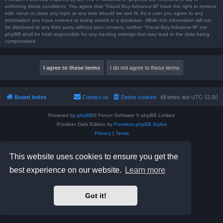
enforcing these conditions. You agree that “Visual Boy Advance-M” have the right to remove,
edit, move or close any topic at any time should we see fit. As a user you agree to any
information you have entered to being stored in a database. While this information will not
be disclosed to any third party without your consent, neither “Visual Boy Advance-M” nor
phpBB shall be held responsible for any hacking attempt that may lead to the data being
compromised.
Board index
Contact us
Delete cookies
All times are
UTC-11:00
Powered by
phpBB
® Forum Software © phpBB Limited
Prosilver Dark Edition by
Premium phpBB Styles
Privacy
|
Terms
This website uses cookies to ensure you get the
best experience on our website.
Learn more
Got it!