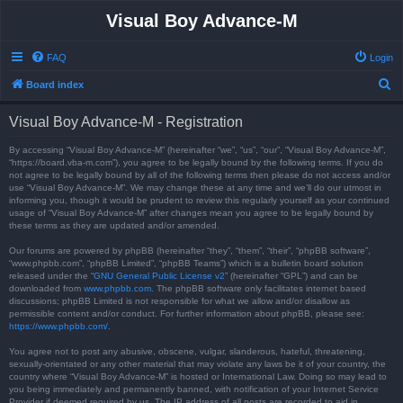
Visual Boy Advance-M
FAQ
Login
S
Board index
e
Visual Boy Advance-M - Registration
a
r
By accessing “Visual Boy Advance-M” (hereinafter “we”, “us”, “our”, “Visual Boy Advance-M”,
“https://board.vba-m.com”), you agree to be legally bound by the following terms. If you do
c
not agree to be legally bound by all of the following terms then please do not access and/or
use “Visual Boy Advance-M”. We may change these at any time and we’ll do our utmost in
h
informing you, though it would be prudent to review this regularly yourself as your continued
usage of “Visual Boy Advance-M” after changes mean you agree to be legally bound by
these terms as they are updated and/or amended.
Our forums are powered by phpBB (hereinafter “they”, “them”, “their”, “phpBB software”,
“www.phpbb.com”, “phpBB Limited”, “phpBB Teams”) which is a bulletin board solution
released under the “
GNU General Public License v2
” (hereinafter “GPL”) and can be
downloaded from
www.phpbb.com
. The phpBB software only facilitates internet based
discussions; phpBB Limited is not responsible for what we allow and/or disallow as
permissible content and/or conduct. For further information about phpBB, please see:
https://www.phpbb.com/
.
You agree not to post any abusive, obscene, vulgar, slanderous, hateful, threatening,
sexually-orientated or any other material that may violate any laws be it of your country, the
country where “Visual Boy Advance-M” is hosted or International Law. Doing so may lead to
you being immediately and permanently banned, with notification of your Internet Service
Provider if deemed required by us. The IP address of all posts are recorded to aid in