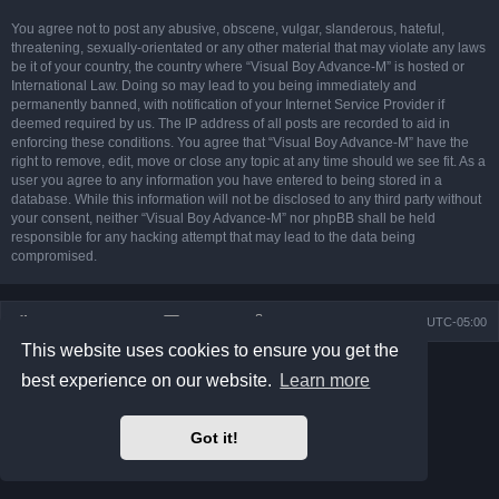
You agree not to post any abusive, obscene, vulgar, slanderous, hateful,
threatening, sexually-orientated or any other material that may violate any laws
be it of your country, the country where “Visual Boy Advance-M” is hosted or
International Law. Doing so may lead to you being immediately and
permanently banned, with notification of your Internet Service Provider if
deemed required by us. The IP address of all posts are recorded to aid in
enforcing these conditions. You agree that “Visual Boy Advance-M” have the
right to remove, edit, move or close any topic at any time should we see fit. As a
user you agree to any information you have entered to being stored in a
database. While this information will not be disclosed to any third party without
your consent, neither “Visual Boy Advance-M” nor phpBB shall be held
responsible for any hacking attempt that may lead to the data being
compromised.
Board index
Contact us
Delete cookies
All times are
UTC-05:00
This website uses cookies to ensure you get the
Powered by
phpBB
® Forum Software © phpBB Limited
best experience on our website.
Learn more
Prosilver Dark Edition by
Premium phpBB Styles
phpBB Two Factor Authentication ©
paul999
Privacy
|
Terms
Got it!