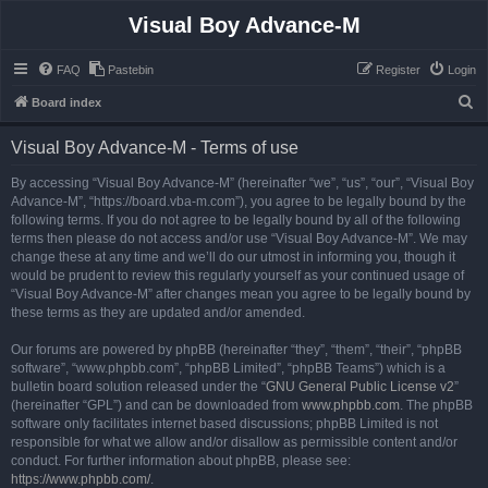
Visual Boy Advance-M
FAQ
Pastebin
Register
Login
S
Board index
e
Visual Boy Advance-M - Terms of use
a
r
By accessing “Visual Boy Advance-M” (hereinafter “we”, “us”, “our”, “Visual Boy
Advance-M”, “https://board.vba-m.com”), you agree to be legally bound by the
c
following terms. If you do not agree to be legally bound by all of the following
h
terms then please do not access and/or use “Visual Boy Advance-M”. We may
change these at any time and we’ll do our utmost in informing you, though it
would be prudent to review this regularly yourself as your continued usage of
“Visual Boy Advance-M” after changes mean you agree to be legally bound by
these terms as they are updated and/or amended.
Our forums are powered by phpBB (hereinafter “they”, “them”, “their”, “phpBB
software”, “www.phpbb.com”, “phpBB Limited”, “phpBB Teams”) which is a
bulletin board solution released under the “
GNU General Public License v2
”
(hereinafter “GPL”) and can be downloaded from
www.phpbb.com
. The phpBB
software only facilitates internet based discussions; phpBB Limited is not
responsible for what we allow and/or disallow as permissible content and/or
conduct. For further information about phpBB, please see:
https://www.phpbb.com/
.