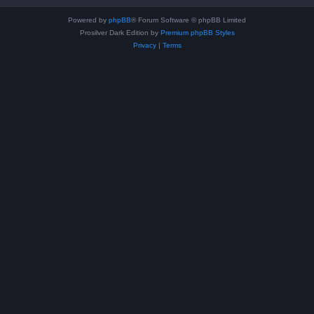
Powered by
phpBB
® Forum Software © phpBB Limited
Prosilver Dark Edition by
Premium phpBB Styles
Privacy
|
Terms