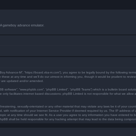
VBA gameboy advance emulator.
 Boy Advance-M”, “https://board.vba-m.com”), you agree to be legally bound by the following terms.
ese at any time and we’ll do our utmost in informing you, though it would be prudent to review 
ey are updated and/or amended.
pBB software”, “www.phpbb.com”, “phpBB Limited”, “phpBB Teams”) which is a bulletin board soluti
 only facilitates internet based discussions; phpBB Limited is not responsible for what we allow a
hreatening, sexually-orientated or any other material that may violate any laws be it of your coun
ith notification of your Internet Service Provider if deemed required by us. The IP address of al
opic at any time should we see fit. As a user you agree to any information you have entered to bei
 phpBB shall be held responsible for any hacking attempt that may lead to the data being compro