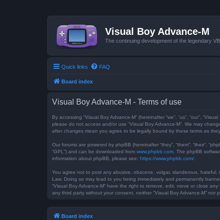
Visual Boy Advance-M
The continuing development of the legendary 
Quick links
FAQ
Board index
Visual Boy Advance-M - Terms of use
By accessing “Visual Boy Advance-M” (hereinafter “we”, “us”, “our”, “Visual
please do not access and/or use “Visual Boy Advance-M”. We may change th
after changes mean you agree to be legally bound by these terms as th
Our forums are powered by phpBB (hereinafter “they”, “them”, “their”, “ph
“GPL”) and can be downloaded from
www.phpbb.com
. The phpBB software
information about phpBB, please see:
https://www.phpbb.com/
.
You agree not to post any abusive, obscene, vulgar, slanderous, hateful, t
Law. Doing so may lead to you being immediately and permanently banned, w
“Visual Boy Advance-M” have the right to remove, edit, move or close any t
any third party without your consent, neither “Visual Boy Advance-M” nor
Board index