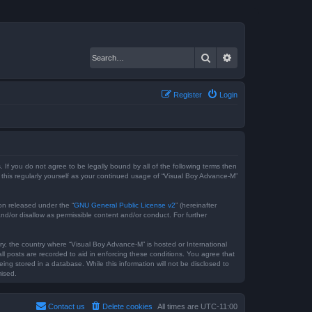
Search
Advanced search
Register
Login
 If you do not agree to be legally bound by all of the following terms then
this regularly yourself as your continued usage of “Visual Boy Advance-M”
on released under the “
GNU General Public License v2
” (hereinafter
nd/or disallow as permissible content and/or conduct. For further
try, the country where “Visual Boy Advance-M” is hosted or International
l posts are recorded to aid in enforcing these conditions. You agree that
ng stored in a database. While this information will not be disclosed to
mised.
Contact us
Delete cookies
All times are
UTC-11:00