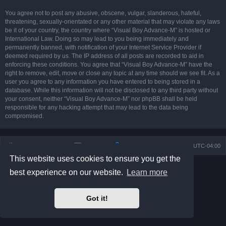
You agree not to post any abusive, obscene, vulgar, slanderous, hateful,
threatening, sexually-orientated or any other material that may violate any laws
be it of your country, the country where “Visual Boy Advance-M” is hosted or
International Law. Doing so may lead to you being immediately and
permanently banned, with notification of your Internet Service Provider if
deemed required by us. The IP address of all posts are recorded to aid in
enforcing these conditions. You agree that “Visual Boy Advance-M” have the
right to remove, edit, move or close any topic at any time should we see fit. As a
user you agree to any information you have entered to being stored in a
database. While this information will not be disclosed to any third party without
your consent, neither “Visual Boy Advance-M” nor phpBB shall be held
responsible for any hacking attempt that may lead to the data being
compromised.
Board index
Contact us
Delete cookies
All times are
UTC-04:00
This website uses cookies to ensure you get the
Powered by
phpBB
® Forum Software © phpBB Limited
best experience on our website.
Learn more
Prosilver Dark Edition by
Premium phpBB Styles
phpBB Two Factor Authentication ©
paul999
Privacy
|
Terms
Got it!