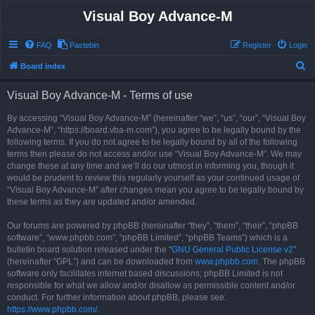
Visual Boy Advance-M
FAQ
Pastebin
Register
Login
S
Board index
e
Visual Boy Advance-M - Terms of use
a
r
By accessing “Visual Boy Advance-M” (hereinafter “we”, “us”, “our”, “Visual Boy
Advance-M”, “https://board.vba-m.com”), you agree to be legally bound by the
c
following terms. If you do not agree to be legally bound by all of the following
h
terms then please do not access and/or use “Visual Boy Advance-M”. We may
change these at any time and we’ll do our utmost in informing you, though it
would be prudent to review this regularly yourself as your continued usage of
“Visual Boy Advance-M” after changes mean you agree to be legally bound by
these terms as they are updated and/or amended.
Our forums are powered by phpBB (hereinafter “they”, “them”, “their”, “phpBB
software”, “www.phpbb.com”, “phpBB Limited”, “phpBB Teams”) which is a
bulletin board solution released under the “
GNU General Public License v2
”
(hereinafter “GPL”) and can be downloaded from
www.phpbb.com
. The phpBB
software only facilitates internet based discussions; phpBB Limited is not
responsible for what we allow and/or disallow as permissible content and/or
conduct. For further information about phpBB, please see:
https://www.phpbb.com/
.