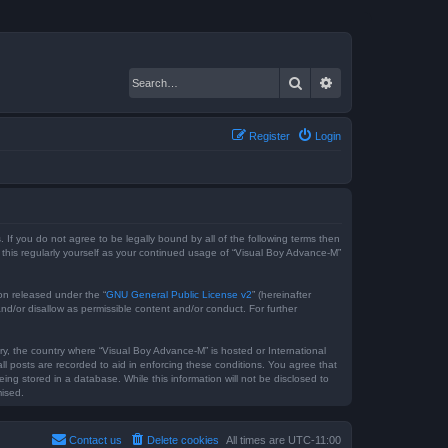
Search
Advanced search
Register
Login
 If you do not agree to be legally bound by all of the following terms then
this regularly yourself as your continued usage of “Visual Boy Advance-M”
on released under the “
GNU General Public License v2
” (hereinafter
nd/or disallow as permissible content and/or conduct. For further
try, the country where “Visual Boy Advance-M” is hosted or International
l posts are recorded to aid in enforcing these conditions. You agree that
ng stored in a database. While this information will not be disclosed to
mised.
Contact us
Delete cookies
All times are
UTC-11:00