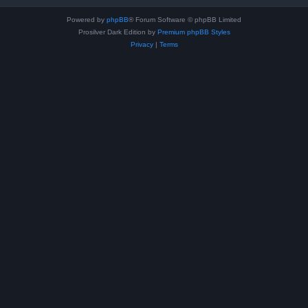
Powered by
phpBB
® Forum Software © phpBB Limited
Prosilver Dark Edition by
Premium phpBB Styles
Privacy
|
Terms