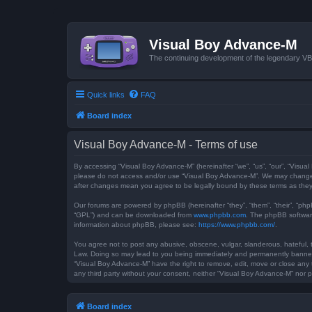
Visual Boy Advance-M
The continuing development of the legendary 
Quick links
FAQ
Board index
Visual Boy Advance-M - Terms of use
By accessing “Visual Boy Advance-M” (hereinafter “we”, “us”, “our”, “Visual
please do not access and/or use “Visual Boy Advance-M”. We may change th
after changes mean you agree to be legally bound by these terms as th
Our forums are powered by phpBB (hereinafter “they”, “them”, “their”, “ph
“GPL”) and can be downloaded from
www.phpbb.com
. The phpBB software
information about phpBB, please see:
https://www.phpbb.com/
.
You agree not to post any abusive, obscene, vulgar, slanderous, hateful, t
Law. Doing so may lead to you being immediately and permanently banned, w
“Visual Boy Advance-M” have the right to remove, edit, move or close any t
any third party without your consent, neither “Visual Boy Advance-M” nor
Board index