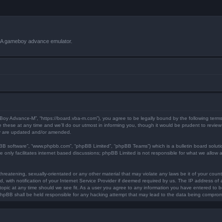
VBA gameboy advance emulator.
 Boy Advance-M”, “https://board.vba-m.com”), you agree to be legally bound by the following terms.
ese at any time and we’ll do our utmost in informing you, though it would be prudent to review 
ey are updated and/or amended.
pBB software”, “www.phpbb.com”, “phpBB Limited”, “phpBB Teams”) which is a bulletin board soluti
 only facilitates internet based discussions; phpBB Limited is not responsible for what we allow a
hreatening, sexually-orientated or any other material that may violate any laws be it of your coun
ith notification of your Internet Service Provider if deemed required by us. The IP address of al
opic at any time should we see fit. As a user you agree to any information you have entered to bei
 phpBB shall be held responsible for any hacking attempt that may lead to the data being compro