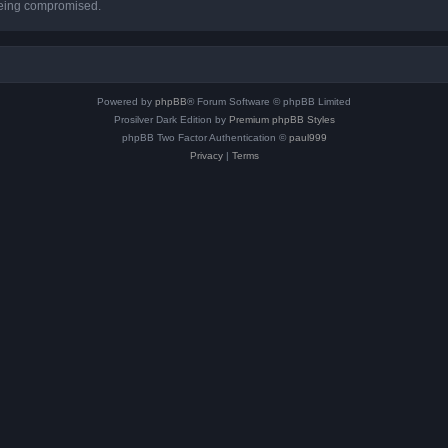
 being compromised.
Powered by
phpBB
® Forum Software © phpBB Limited
Prosilver Dark Edition by
Premium phpBB Styles
phpBB Two Factor Authentication ©
paul999
Privacy
|
Terms