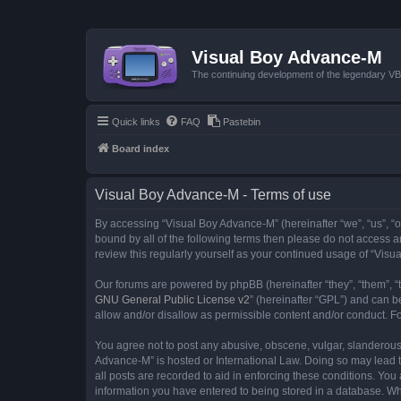
Visual Boy Advance-M
The continuing development of the legendary 
Quick links
FAQ
Pastebin
Board index
Visual Boy Advance-M - Terms of use
By accessing “Visual Boy Advance-M” (hereinafter “we”, “us”, “ou
bound by all of the following terms then please do not access 
review this regularly yourself as your continued usage of “Vi
Our forums are powered by phpBB (hereinafter “they”, “them”, “
GNU General Public License v2
” (hereinafter “GPL”) and can
allow and/or disallow as permissible content and/or conduct. F
You agree not to post any abusive, obscene, vulgar, slanderous, 
Advance-M” is hosted or International Law. Doing so may lead t
all posts are recorded to aid in enforcing these conditions. You
information you have entered to being stored in a database. Whi