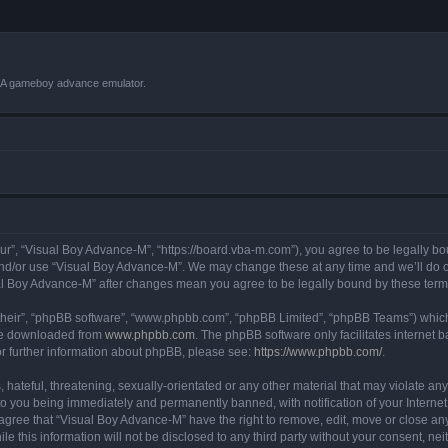
VBA gameboy advance emulator.
r”, “Visual Boy Advance-M”, “https://board.vba-m.com”), you agree to be legally bou
and/or use “Visual Boy Advance-M”. We may change these at any time and we’ll do ou
sual Boy Advance-M” after changes mean you agree to be legally bound by these te
their”, “phpBB software”, “www.phpbb.com”, “phpBB Limited”, “phpBB Teams”) which i
 be downloaded from
www.phpbb.com
. The phpBB software only facilitates internet
or further information about phpBB, please see:
https://www.phpbb.com/
.
hateful, threatening, sexually-orientated or any other material that may violate any
o you being immediately and permanently banned, with notification of your Internet
 agree that “Visual Boy Advance-M” have the right to remove, edit, move or close any
le this information will not be disclosed to any third party without your consent, 