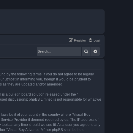
Register
Login
Search
Advanced search
nd by the following terms. If you do not agree to be legally
r utmost in informing you, though it would be prudent to
rms as they are updated and/or amended.
s a bulletin board solution released under the “
 based discussions; phpBB Limited is not responsible for what we
 laws be it of your country, the country where “Visual Boy
 Service Provider if deemed required by us. The IP address of
 topic at any time should we see fit. As a user you agree to any
neither “Visual Boy Advance-M” nor phpBB shall be held