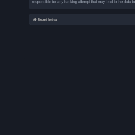
responsible for any hacking attempt that may lead to the data
Board index