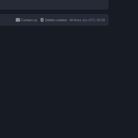
Contact us
Delete cookies
All times are
UTC-05:00