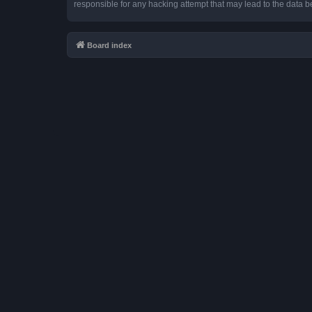
responsible for any hacking attempt that may lead to the data
Board index