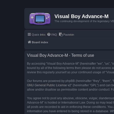
Visual Boy Advance-M
The continuing development of the legendary 
Quick links
FAQ
Pastebin
Board index
Visual Boy Advance-M - Terms of use
By accessing “Visual Boy Advance-M” (hereinafter “we”, “us”, “ou
bound by all of the following terms then please do not access 
review this regularly yourself as your continued usage of “Vi
Our forums are powered by phpBB (hereinafter “they”, “them”, “
GNU General Public License v2
” (hereinafter “GPL”) and can
allow and/or disallow as permissible content and/or conduct. F
You agree not to post any abusive, obscene, vulgar, slanderous, 
Advance-M” is hosted or International Law. Doing so may lead t
all posts are recorded to aid in enforcing these conditions. You
information you have entered to being stored in a database. Whi