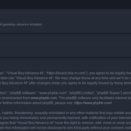
VBA gameboy advance emulator.
r”, “Visual Boy Advance-M”, “https://board.vba-m.com”), you agree to be legally bou
and/or use “Visual Boy Advance-M”. We may change these at any time and we’ll do ou
sual Boy Advance-M” after changes mean you agree to be legally bound by these te
their”, “phpBB software”, “www.phpbb.com”, “phpBB Limited”, “phpBB Teams”) which i
 be downloaded from
www.phpbb.com
. The phpBB software only facilitates internet
or further information about phpBB, please see:
https://www.phpbb.com/
.
hateful, threatening, sexually-orientated or any other material that may violate any
o you being immediately and permanently banned, with notification of your Internet
 agree that “Visual Boy Advance-M” have the right to remove, edit, move or close any
le this information will not be disclosed to any third party without your consent, 