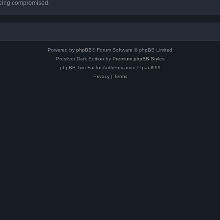
 being compromised.
Powered by
phpBB
® Forum Software © phpBB Limited
Prosilver Dark Edition by
Premium phpBB Styles
phpBB Two Factor Authentication ©
paul999
Privacy
|
Terms