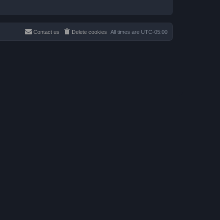
Contact us
Delete cookies
All times are
UTC-05:00