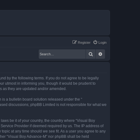
Register
Login
Search
Advanced search
nd by the following terms. If you do not agree to be legally
r utmost in informing you, though it would be prudent to
rms as they are updated and/or amended.
s a bulletin board solution released under the “
 based discussions; phpBB Limited is not responsible for what we
 laws be it of your country, the country where “Visual Boy
 Service Provider if deemed required by us. The IP address of
 topic at any time should we see fit. As a user you agree to any
neither “Visual Boy Advance-M” nor phpBB shall be held