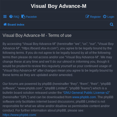
Visual Boy Advance-M
FAQ
Pastebin
Register
Login
S
Board index
e
Visual Boy Advance-M - Terms of use
a
r
By accessing “Visual Boy Advance-M” (hereinafter “we”, “us”, “our”, “Visual Boy
Advance-M”, “https://board.vba-m.com”), you agree to be legally bound by the
c
following terms. If you do not agree to be legally bound by all of the following
h
terms then please do not access and/or use “Visual Boy Advance-M”. We may
change these at any time and we’ll do our utmost in informing you, though it
would be prudent to review this regularly yourself as your continued usage of
“Visual Boy Advance-M” after changes mean you agree to be legally bound by
these terms as they are updated and/or amended.
Our forums are powered by phpBB (hereinafter “they”, “them”, “their”, “phpBB
software”, “www.phpbb.com”, “phpBB Limited”, “phpBB Teams”) which is a
bulletin board solution released under the “
GNU General Public License v2
”
(hereinafter “GPL”) and can be downloaded from
www.phpbb.com
. The phpBB
software only facilitates internet based discussions; phpBB Limited is not
responsible for what we allow and/or disallow as permissible content and/or
conduct. For further information about phpBB, please see:
https://www.phpbb.com/
.