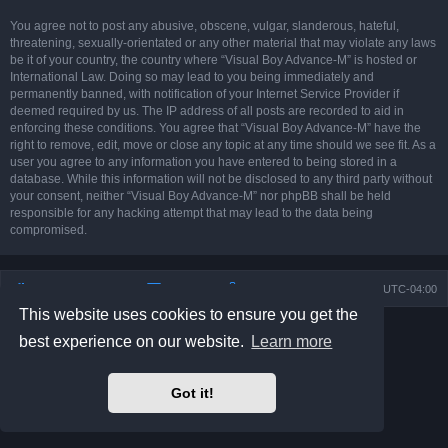
You agree not to post any abusive, obscene, vulgar, slanderous, hateful,
threatening, sexually-orientated or any other material that may violate any laws
be it of your country, the country where “Visual Boy Advance-M” is hosted or
International Law. Doing so may lead to you being immediately and
permanently banned, with notification of your Internet Service Provider if
deemed required by us. The IP address of all posts are recorded to aid in
enforcing these conditions. You agree that “Visual Boy Advance-M” have the
right to remove, edit, move or close any topic at any time should we see fit. As a
user you agree to any information you have entered to being stored in a
database. While this information will not be disclosed to any third party without
your consent, neither “Visual Boy Advance-M” nor phpBB shall be held
responsible for any hacking attempt that may lead to the data being
compromised.
Board index
Contact us
Delete cookies
All times are
UTC-04:00
This website uses cookies to ensure you get the
Powered by
phpBB
® Forum Software © phpBB Limited
best experience on our website.
Learn more
Prosilver Dark Edition by
Premium phpBB Styles
phpBB Two Factor Authentication ©
paul999
Privacy
|
Terms
Got it!