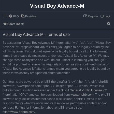
Visual Boy Advance-M
FAQ
Pastebin
Register
Login
S
Board index
e
Visual Boy Advance-M - Terms of use
a
r
By accessing “Visual Boy Advance-M” (hereinafter “we”, “us”, “our”, “Visual Boy
Advance-M”, “https://board.vba-m.com”), you agree to be legally bound by the
c
following terms. If you do not agree to be legally bound by all of the following
h
terms then please do not access and/or use “Visual Boy Advance-M”. We may
change these at any time and we’ll do our utmost in informing you, though it
would be prudent to review this regularly yourself as your continued usage of
“Visual Boy Advance-M” after changes mean you agree to be legally bound by
these terms as they are updated and/or amended.
Our forums are powered by phpBB (hereinafter “they”, “them”, “their”, “phpBB
software”, “www.phpbb.com”, “phpBB Limited”, “phpBB Teams”) which is a
bulletin board solution released under the “
GNU General Public License v2
”
(hereinafter “GPL”) and can be downloaded from
www.phpbb.com
. The phpBB
software only facilitates internet based discussions; phpBB Limited is not
responsible for what we allow and/or disallow as permissible content and/or
conduct. For further information about phpBB, please see:
https://www.phpbb.com/
.