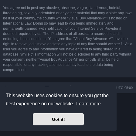
You agree not to post any abusive, obscene, vulgar, slanderous, hateful,
threatening, sexually-orientated or any other material that may violate any laws
be it of your country, the country where “Visual Boy Advance-M” is hosted or
International Law. Doing so may lead to you being immediately and
permanently banned, with notification of your Internet Service Provider if
deemed required by us. The IP address of all posts are recorded to aid in
enforcing these conditions. You agree that “Visual Boy Advance-M” have the
right to remove, edit, move or close any topic at any time should we see fit. As a
user you agree to any information you have entered to being stored in a
database. While this information will not be disclosed to any third party without
your consent, neither “Visual Boy Advance-M” nor phpBB shall be held
responsible for any hacking attempt that may lead to the data being
compromised.
Board index
Contact us
Delete cookies
All times are
UTC-05:00
This website uses cookies to ensure you get the
Powered by
phpBB
® Forum Software © phpBB Limited
best experience on our website.
Learn more
Prosilver Dark Edition by
Premium phpBB Styles
phpBB Two Factor Authentication ©
paul999
Privacy
|
Terms
Got it!