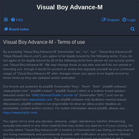
Visual Boy Advance-M
FAQ
Register
Login
S
Board index
e
Visual Boy Advance-M - Terms of use
a
r
By accessing “Visual Boy Advance-M” (hereinafter “we”, “us”, “our”, “Visual Boy Advance-M”,
“https://board.vba-m.com”), you agree to be legally bound by the following terms. If you do
c
not agree to be legally bound by all of the following terms then please do not access and/or
use “Visual Boy Advance-M”. We may change these at any time and we’ll do our utmost in
h
informing you, though it would be prudent to review this regularly yourself as your continued
usage of “Visual Boy Advance-M” after changes mean you agree to be legally bound by
these terms as they are updated and/or amended.
Our forums are powered by phpBB (hereinafter “they”, “them”, “their”, “phpBB software”,
“www.phpbb.com”, “phpBB Limited”, “phpBB Teams”) which is a bulletin board solution
released under the “
GNU General Public License v2
” (hereinafter “GPL”) and can be
downloaded from
www.phpbb.com
. The phpBB software only facilitates internet based
discussions; phpBB Limited is not responsible for what we allow and/or disallow as
permissible content and/or conduct. For further information about phpBB, please see:
https://www.phpbb.com/
.
You agree not to post any abusive, obscene, vulgar, slanderous, hateful, threatening,
sexually-orientated or any other material that may violate any laws be it of your country, the
country where “Visual Boy Advance-M” is hosted or International Law. Doing so may lead to
you being immediately and permanently banned, with notification of your Internet Service
Provider if deemed required by us. The IP address of all posts are recorded to aid in