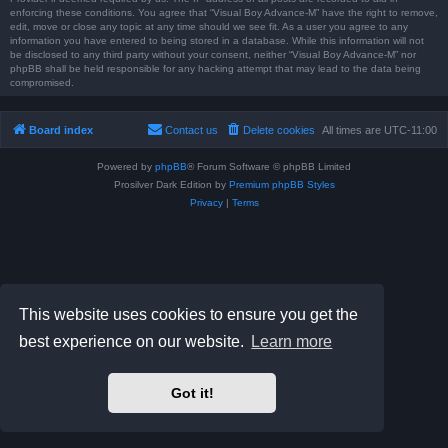
enforcing these conditions. You agree that “Visual Boy Advance-M” have the right to remove,
edit, move or close any topic at any time should we see fit. As a user you agree to any
information you have entered to being stored in a database. While this information will not
be disclosed to any third party without your consent, neither “Visual Boy Advance-M” nor
phpBB shall be held responsible for any hacking attempt that may lead to the data being
compromised.
Board index
Contact us
Delete cookies
All times are
UTC-11:00
Powered by
phpBB
® Forum Software © phpBB Limited
Prosilver Dark Edition by
Premium phpBB Styles
Privacy
|
Terms
This website uses cookies to ensure you get the
best experience on our website.
Learn more
Got it!