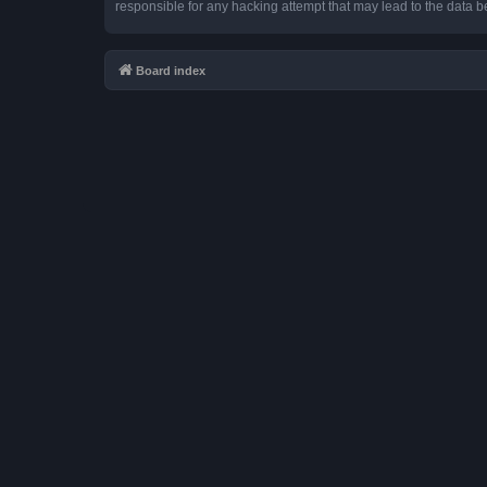
responsible for any hacking attempt that may lead to the data
Board index