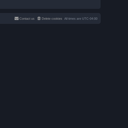
Contact us
Delete cookies
All times are
UTC-04:00