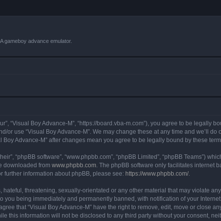
VBA gameboy advance emulator.
r”, “Visual Boy Advance-M”, “https://board.vba-m.com”), you agree to be legally bou
and/or use “Visual Boy Advance-M”. We may change these at any time and we’ll do ou
sual Boy Advance-M” after changes mean you agree to be legally bound by these te
their”, “phpBB software”, “www.phpbb.com”, “phpBB Limited”, “phpBB Teams”) which i
 be downloaded from
www.phpbb.com
. The phpBB software only facilitates internet
or further information about phpBB, please see:
https://www.phpbb.com/
.
hateful, threatening, sexually-orientated or any other material that may violate any
o you being immediately and permanently banned, with notification of your Internet
 agree that “Visual Boy Advance-M” have the right to remove, edit, move or close any
le this information will not be disclosed to any third party without your consent, 