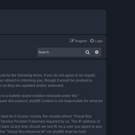
Register
Login
Search
Advanced search
nd by the following terms. If you do not agree to be legally
r utmost in informing you, though it would be prudent to
rms as they are updated and/or amended.
s a bulletin board solution released under the “
 based discussions; phpBB Limited is not responsible for what we
 laws be it of your country, the country where “Visual Boy
 Service Provider if deemed required by us. The IP address of
 topic at any time should we see fit. As a user you agree to any
neither “Visual Boy Advance-M” nor phpBB shall be held