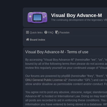
Visual Boy Advance-M
The continuing development of the legendary 
Quick links
FAQ
Pastebin
Board index
Visual Boy Advance-M - Terms of use
By accessing “Visual Boy Advance-M” (hereinafter “we”, “us”, “ou
bound by all of the following terms then please do not access 
review this regularly yourself as your continued usage of “Vi
Our forums are powered by phpBB (hereinafter “they”, “them”, “
GNU General Public License v2
” (hereinafter “GPL”) and can
allow and/or disallow as permissible content and/or conduct. F
You agree not to post any abusive, obscene, vulgar, slanderous, 
Advance-M” is hosted or International Law. Doing so may lead t
all posts are recorded to aid in enforcing these conditions. You
information you have entered to being stored in a database. Whi