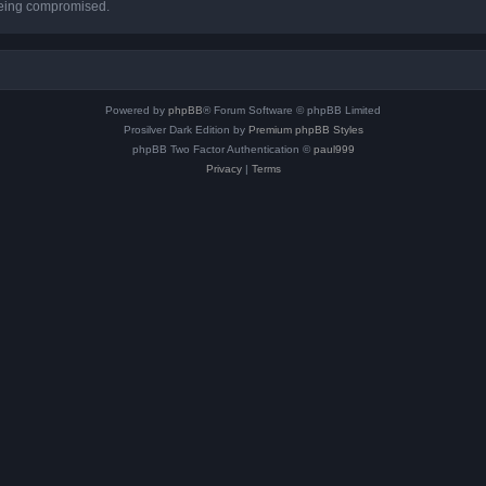
 being compromised.
Powered by
phpBB
® Forum Software © phpBB Limited
Prosilver Dark Edition by
Premium phpBB Styles
phpBB Two Factor Authentication ©
paul999
Privacy
|
Terms