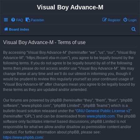
Visual Boy Advance-M
FAQ
Pastebin
Register
Login
S
Board index
e
Visual Boy Advance-M - Terms of use
a
r
By accessing “Visual Boy Advance-M” (hereinafter “we”, “us”, “our”, “Visual Boy
Advance-M”, “https://board.vba-m.com”), you agree to be legally bound by the
c
following terms. If you do not agree to be legally bound by all of the following
h
terms then please do not access and/or use “Visual Boy Advance-M”. We may
change these at any time and we’ll do our utmost in informing you, though it
would be prudent to review this regularly yourself as your continued usage of
“Visual Boy Advance-M” after changes mean you agree to be legally bound by
these terms as they are updated and/or amended.
Our forums are powered by phpBB (hereinafter “they”, “them”, “their”, “phpBB
software”, “www.phpbb.com”, “phpBB Limited”, “phpBB Teams”) which is a
bulletin board solution released under the “
GNU General Public License v2
”
(hereinafter “GPL”) and can be downloaded from
www.phpbb.com
. The phpBB
software only facilitates internet based discussions; phpBB Limited is not
responsible for what we allow and/or disallow as permissible content and/or
conduct. For further information about phpBB, please see:
https://www.phpbb.com/
.