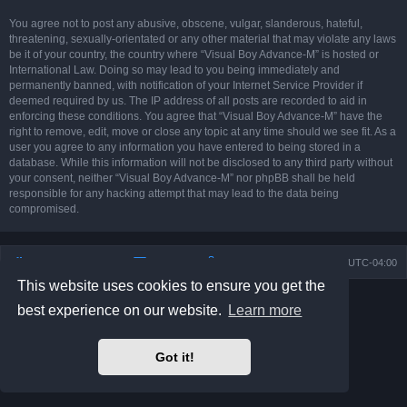
You agree not to post any abusive, obscene, vulgar, slanderous, hateful,
threatening, sexually-orientated or any other material that may violate any laws
be it of your country, the country where “Visual Boy Advance-M” is hosted or
International Law. Doing so may lead to you being immediately and
permanently banned, with notification of your Internet Service Provider if
deemed required by us. The IP address of all posts are recorded to aid in
enforcing these conditions. You agree that “Visual Boy Advance-M” have the
right to remove, edit, move or close any topic at any time should we see fit. As a
user you agree to any information you have entered to being stored in a
database. While this information will not be disclosed to any third party without
your consent, neither “Visual Boy Advance-M” nor phpBB shall be held
responsible for any hacking attempt that may lead to the data being
compromised.
Board index
Contact us
Delete cookies
All times are
UTC-04:00
This website uses cookies to ensure you get the
Powered by
phpBB
® Forum Software © phpBB Limited
best experience on our website.
Learn more
Prosilver Dark Edition by
Premium phpBB Styles
phpBB Two Factor Authentication ©
paul999
Privacy
|
Terms
Got it!