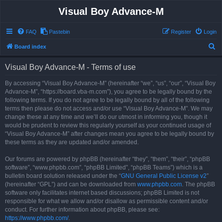
Visual Boy Advance-M
FAQ
Pastebin
Register
Login
S
Board index
e
Visual Boy Advance-M - Terms of use
a
r
By accessing “Visual Boy Advance-M” (hereinafter “we”, “us”, “our”, “Visual Boy
Advance-M”, “https://board.vba-m.com”), you agree to be legally bound by the
c
following terms. If you do not agree to be legally bound by all of the following
h
terms then please do not access and/or use “Visual Boy Advance-M”. We may
change these at any time and we’ll do our utmost in informing you, though it
would be prudent to review this regularly yourself as your continued usage of
“Visual Boy Advance-M” after changes mean you agree to be legally bound by
these terms as they are updated and/or amended.
Our forums are powered by phpBB (hereinafter “they”, “them”, “their”, “phpBB
software”, “www.phpbb.com”, “phpBB Limited”, “phpBB Teams”) which is a
bulletin board solution released under the “
GNU General Public License v2
”
(hereinafter “GPL”) and can be downloaded from
www.phpbb.com
. The phpBB
software only facilitates internet based discussions; phpBB Limited is not
responsible for what we allow and/or disallow as permissible content and/or
conduct. For further information about phpBB, please see:
https://www.phpbb.com/
.