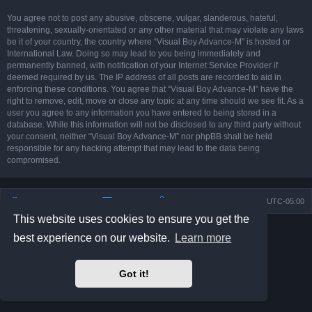
You agree not to post any abusive, obscene, vulgar, slanderous, hateful,
threatening, sexually-orientated or any other material that may violate any laws
be it of your country, the country where “Visual Boy Advance-M” is hosted or
International Law. Doing so may lead to you being immediately and
permanently banned, with notification of your Internet Service Provider if
deemed required by us. The IP address of all posts are recorded to aid in
enforcing these conditions. You agree that “Visual Boy Advance-M” have the
right to remove, edit, move or close any topic at any time should we see fit. As a
user you agree to any information you have entered to being stored in a
database. While this information will not be disclosed to any third party without
your consent, neither “Visual Boy Advance-M” nor phpBB shall be held
responsible for any hacking attempt that may lead to the data being
compromised.
Board index
Contact us
Delete cookies
All times are
UTC-05:00
This website uses cookies to ensure you get the
Powered by
phpBB
® Forum Software © phpBB Limited
best experience on our website.
Learn more
Prosilver Dark Edition by
Premium phpBB Styles
phpBB Two Factor Authentication ©
paul999
Privacy
|
Terms
Got it!